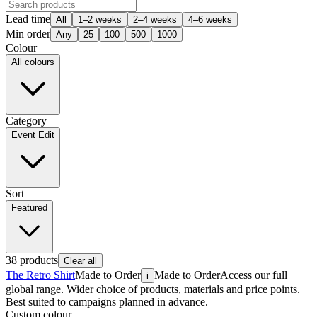
Lead time
All
1–2 weeks
2–4 weeks
4–6 weeks
Min order
Any
25
100
500
1000
Colour
All colours
Category
Event Edit
Sort
Featured
38
products
Clear all
The Retro Shirt
Made to Order
Made to Order
Access our full
i
global range. Wider choice of products, materials and price points.
Best suited to campaigns planned in advance.
Custom colour