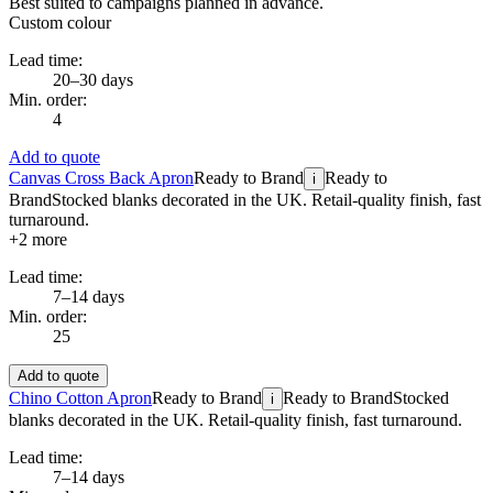
Best suited to campaigns planned in advance.
Custom colour
Lead time:
20–30 days
Min. order:
4
Add to quote
Canvas Cross Back Apron
Ready to Brand
Ready to
i
Brand
Stocked blanks decorated in the UK. Retail-quality finish, fast
turnaround.
+
2
more
Lead time:
7–14 days
Min. order:
25
Add to quote
Chino Cotton Apron
Ready to Brand
Ready to Brand
Stocked
i
blanks decorated in the UK. Retail-quality finish, fast turnaround.
Lead time:
7–14 days