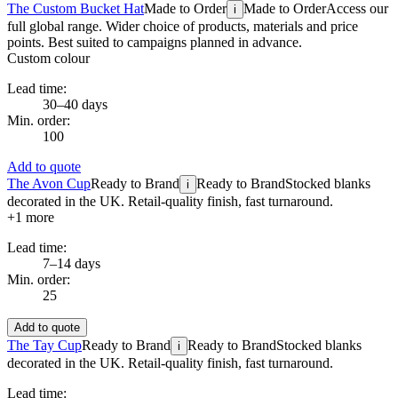
The Custom Bucket Hat
Made to Order
Made to Order
Access our
i
full global range. Wider choice of products, materials and price
points. Best suited to campaigns planned in advance.
Custom colour
Lead time:
30–40 days
Min. order:
100
Add to quote
The Avon Cup
Ready to Brand
Ready to Brand
Stocked blanks
i
decorated in the UK. Retail-quality finish, fast turnaround.
+
1
more
Lead time:
7–14 days
Min. order:
25
Add to quote
The Tay Cup
Ready to Brand
Ready to Brand
Stocked blanks
i
decorated in the UK. Retail-quality finish, fast turnaround.
Lead time: