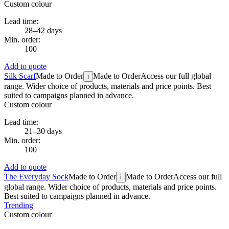
Custom colour
Lead time:
28–42 days
Min. order:
100
Add to quote
Silk Scarf
Made to Order
Made to Order
Access our full global
i
range. Wider choice of products, materials and price points. Best
suited to campaigns planned in advance.
Custom colour
Lead time:
21–30 days
Min. order:
100
Add to quote
The Everyday Sock
Made to Order
Made to Order
Access our full
i
global range. Wider choice of products, materials and price points.
Best suited to campaigns planned in advance.
Trending
Custom colour