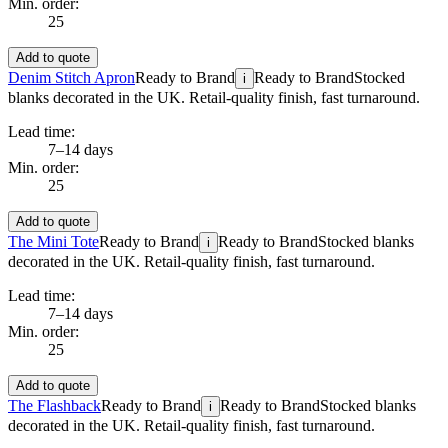
Min. order:
25
Add to quote
Denim Stitch Apron
Ready to Brand
Ready to Brand
Stocked
i
blanks decorated in the UK. Retail-quality finish, fast turnaround.
Lead time:
7–14 days
Min. order:
25
Add to quote
The Mini Tote
Ready to Brand
Ready to Brand
Stocked blanks
i
decorated in the UK. Retail-quality finish, fast turnaround.
Lead time:
7–14 days
Min. order:
25
Add to quote
The Flashback
Ready to Brand
Ready to Brand
Stocked blanks
i
decorated in the UK. Retail-quality finish, fast turnaround.