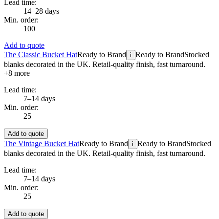
Lead time:
14–28 days
Min. order:
100
Add to quote
The Classic Bucket Hat
Ready to Brand
Ready to Brand
Stocked
i
blanks decorated in the UK. Retail-quality finish, fast turnaround.
+
8
more
Lead time:
7–14 days
Min. order:
25
Add to quote
The Vintage Bucket Hat
Ready to Brand
Ready to Brand
Stocked
i
blanks decorated in the UK. Retail-quality finish, fast turnaround.
Lead time:
7–14 days
Min. order:
25
Add to quote