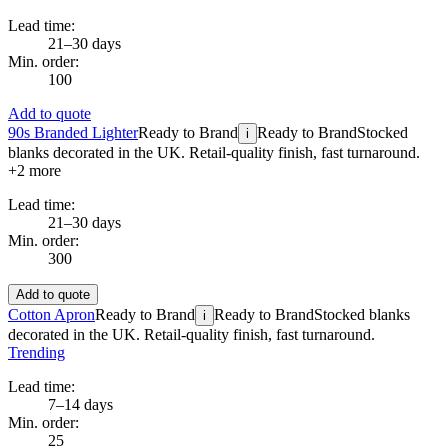
Lead time:
21–30 days
Min. order:
100
Add to quote
90s Branded Lighter
Ready to Brand
Ready to Brand
Stocked
i
blanks decorated in the UK. Retail-quality finish, fast turnaround.
+
2
more
Lead time:
21–30 days
Min. order:
300
Add to quote
Cotton Apron
Ready to Brand
Ready to Brand
Stocked blanks
i
decorated in the UK. Retail-quality finish, fast turnaround.
Trending
Lead time:
7–14 days
Min. order:
25