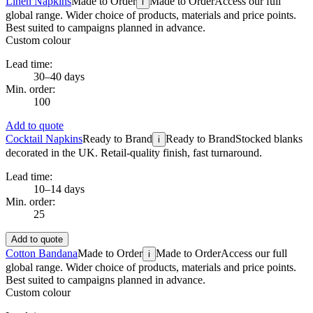
Linen Napkins
Made to Order
Made to Order
Access our full
i
global range. Wider choice of products, materials and price points.
Best suited to campaigns planned in advance.
Custom colour
Lead time:
30–40 days
Min. order:
100
Add to quote
Cocktail Napkins
Ready to Brand
Ready to Brand
Stocked blanks
i
decorated in the UK. Retail-quality finish, fast turnaround.
Lead time:
10–14 days
Min. order:
25
Add to quote
Cotton Bandana
Made to Order
Made to Order
Access our full
i
global range. Wider choice of products, materials and price points.
Best suited to campaigns planned in advance.
Custom colour