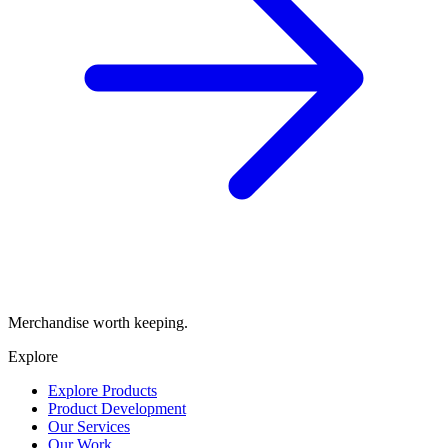
Merchandise worth keeping.
Explore
Explore Products
Product Development
Our Services
Our Work