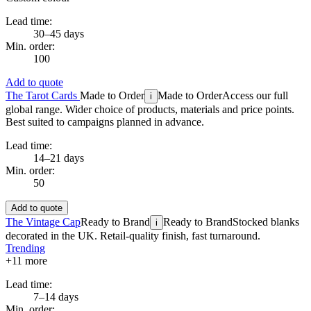
Lead time:
30–45 days
Min. order:
100
Add to quote
The Tarot Cards
Made to Order
Made to Order
Access our full
i
global range. Wider choice of products, materials and price points.
Best suited to campaigns planned in advance.
Lead time:
14–21 days
Min. order:
50
Add to quote
The Vintage Cap
Ready to Brand
Ready to Brand
Stocked blanks
i
decorated in the UK. Retail-quality finish, fast turnaround.
Trending
+
11
more
Lead time:
7–14 days
Min. order: