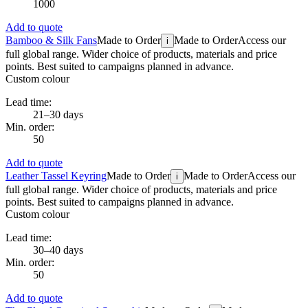
1000
Add to quote
Bamboo & Silk Fans
Made to Order
Made to Order
Access our
i
full global range. Wider choice of products, materials and price
points. Best suited to campaigns planned in advance.
Custom colour
Lead time:
21–30 days
Min. order:
50
Add to quote
Leather Tassel Keyring
Made to Order
Made to Order
Access our
i
full global range. Wider choice of products, materials and price
points. Best suited to campaigns planned in advance.
Custom colour
Lead time:
30–40 days
Min. order:
50
Add to quote