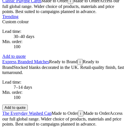
Classic Playing Cards
Made to Order
Made to Order
Access our
i
full global range. Wider choice of products, materials and price
points. Best suited to campaigns planned in advance.
Trending
Custom colour
Lead time:
30–40 days
Min. order:
100
Add to quote
Express Branded Matches
Ready to Brand
Ready to
i
Brand
Stocked blanks decorated in the UK. Retail-quality finish, fast
turnaround.
Lead time:
7–14 days
Min. order:
100
Add to quote
The Everyday Washed Cap
Made to Order
Made to Order
Access
i
our full global range. Wider choice of products, materials and price
points. Best suited to campaigns planned in advance.