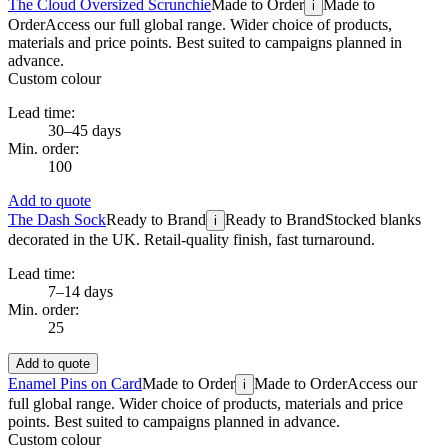
The Cloud Oversized Scrunchie
Made to Order
Made to
i
Order
Access our full global range. Wider choice of products,
materials and price points. Best suited to campaigns planned in
advance.
Custom colour
Lead time:
30–45 days
Min. order:
100
Add to quote
The Dash Sock
Ready to Brand
Ready to Brand
Stocked blanks
i
decorated in the UK. Retail-quality finish, fast turnaround.
Lead time:
7–14 days
Min. order:
25
Add to quote
Enamel Pins on Card
Made to Order
Made to Order
Access our
i
full global range. Wider choice of products, materials and price
points. Best suited to campaigns planned in advance.
Custom colour