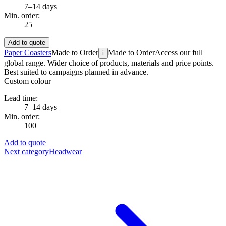
7–14 days
Min. order:
25
Add to quote
Paper Coasters
Made to Order
Made to Order
Access our full
i
global range. Wider choice of products, materials and price points.
Best suited to campaigns planned in advance.
Custom colour
Lead time:
7–14 days
Min. order:
100
Add to quote
Next category
Headwear