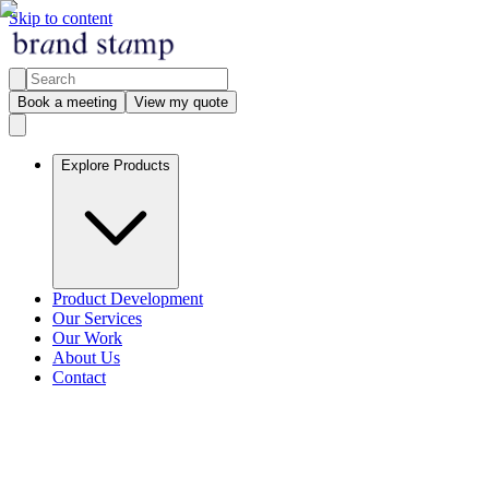
Skip to content
Book a meeting
View my quote
Explore Products
Product Development
Our Services
Our Work
About Us
Contact
Explore products