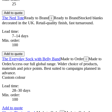
25
Add to quote
The Ned Tote
Ready to Brand
Ready to Brand
Stocked blanks
i
decorated in the UK. Retail-quality finish, fast turnaround.
Lead time:
7–14 days
Min. order:
100
Add to quote
The Everyday Sock with Belly Band
Made to Order
Made to
i
Order
Access our full global range. Wider choice of products,
materials and price points. Best suited to campaigns planned in
advance.
Custom colour
Lead time:
28–30 days
Min. order:
100
Add to quote