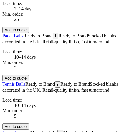
Lead time:
7–14 days
Min. order:
25
Add to quote
Padel Balls
Ready to Brand
Ready to Brand
Stocked blanks
i
decorated in the UK. Retail-quality finish, fast turnaround.
Lead time:
10–14 days
Min. order:
5
Add to quote
Tennis Balls
Ready to Brand
Ready to Brand
Stocked blanks
i
decorated in the UK. Retail-quality finish, fast turnaround.
Lead time:
10–14 days
Min. order:
5
Add to quote