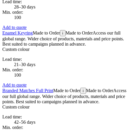
Lead time:
28–30 days
Min. order:
100
Add to quote
Enamel Keyring
Made to Order
Made to Order
Access our full
i
global range. Wider choice of products, materials and price points.
Best suited to campaigns planned in advance.
Custom colour
Lead time:
21–30 days
Min. order:
100
Add to quote
Branded Matches Full Print
Made to Order
Made to Order
Access
i
our full global range. Wider choice of products, materials and price
points. Best suited to campaigns planned in advance.
Custom colour
Lead time:
42–56 days
Min. order: