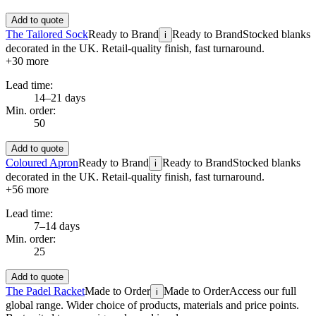
Add to quote
The Tailored Sock
Ready to Brand
Ready to Brand
Stocked blanks
i
decorated in the UK. Retail-quality finish, fast turnaround.
+
30
more
Lead time:
14–21 days
Min. order:
50
Add to quote
Coloured Apron
Ready to Brand
Ready to Brand
Stocked blanks
i
decorated in the UK. Retail-quality finish, fast turnaround.
+
56
more
Lead time:
7–14 days
Min. order:
25
Add to quote
The Padel Racket
Made to Order
Made to Order
Access our full
i
global range. Wider choice of products, materials and price points.