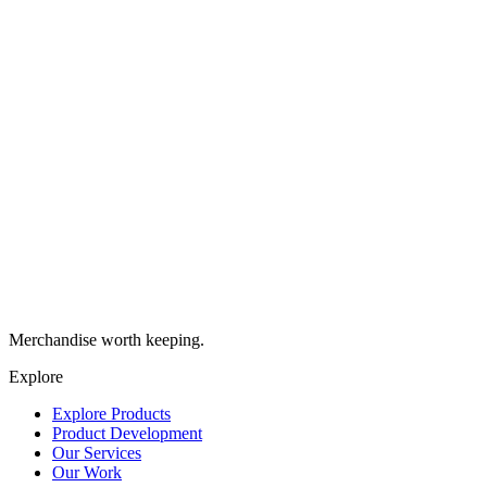
Merchandise worth keeping.
Explore
Explore Products
Product Development
Our Services
Our Work