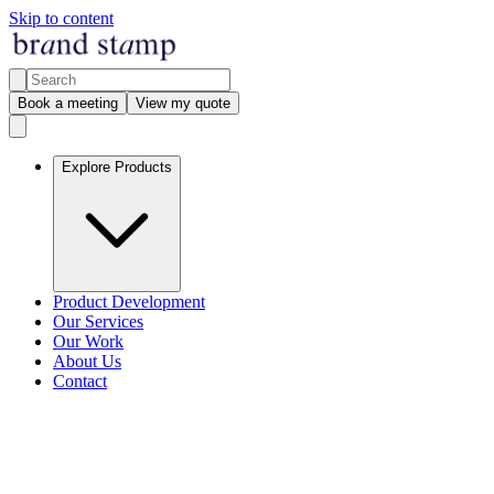
Skip to content
Book a meeting
View my quote
Explore Products
Product Development
Our Services
Our Work
About Us
Contact
Our services