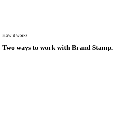
How it works
Two ways to work with Brand Stamp.
The Product Range
[
01
]
Proven products. Refined process.
This is not a catalogue. It's a considered edit. Every product in our
range has been made, tested, and refined through years of real-world
projects. The result is a collection we stand behind completely.
01
Request a Quote
Browse the range and use the filters to find products that