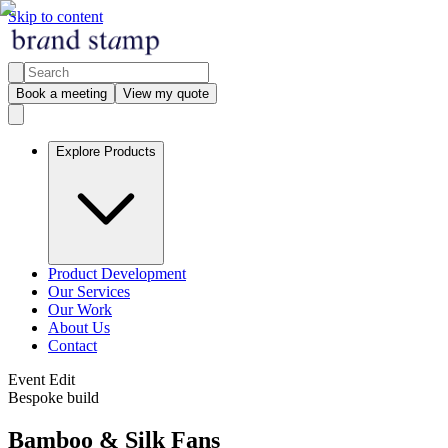
Skip to content
Book a meeting
View my quote
Explore Products
Product Development
Our Services
Our Work
About Us
Contact
Event Edit
Bespoke build
Bamboo & Silk Fans