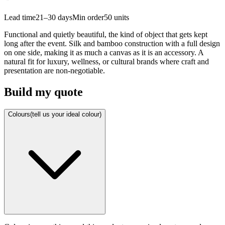
Lead time
21–30 days
Min order
50
units
Functional and quietly beautiful, the kind of object that gets kept
long after the event. Silk and bamboo construction with a full design
on one side, making it as much a canvas as it is an accessory. A
natural fit for luxury, wellness, or cultural brands where craft and
presentation are non-negotiable.
Build my quote
Colours
(tell us your ideal colour)