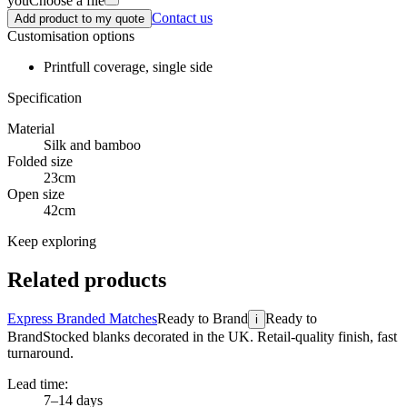
you
Choose a file
Contact us
Add product to my quote
Customisation options
Print
full coverage, single side
Specification
Material
Silk and bamboo
Folded size
23cm
Open size
42cm
Keep exploring
Related products
Express Branded Matches
Ready to Brand
Ready to
i
Brand
Stocked blanks decorated in the UK. Retail-quality finish, fast
turnaround.
Lead time:
7–14 days