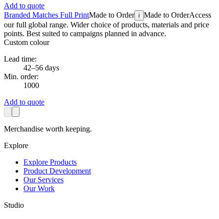
Add to quote
Branded Matches Full Print
Made to Order
Made to Order
Access
i
our full global range. Wider choice of products, materials and price
points. Best suited to campaigns planned in advance.
Custom colour
Lead time:
42–56 days
Min. order:
1000
Add to quote
Merchandise worth keeping.
Explore
Explore Products
Product Development
Our Services
Our Work
Studio