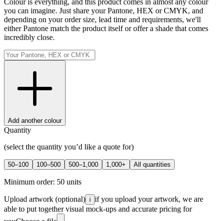
Colour is everything, and this product comes in almost any colour
you can imagine. Just share your Pantone, HEX or CMYK, and
depending on your order size, lead time and requirements, we'll
either Pantone match the product itself or offer a shade that comes
incredibly close.
Add another colour
Quantity
(select the quantity you’d like a quote for)
50–100
100–500
500–1,000
1,000+
All quantities
Minimum order:
50
units
Upload artwork
(optional)
if you upload your artwork, we are
i
able to put together visual mock-ups and accurate pricing for