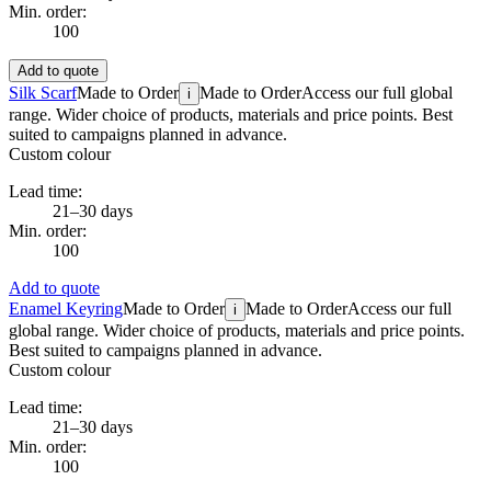
Min. order:
100
Add to quote
Silk Scarf
Made to Order
Made to Order
Access our full global
i
range. Wider choice of products, materials and price points. Best
suited to campaigns planned in advance.
Custom colour
Lead time:
21–30 days
Min. order:
100
Add to quote
Enamel Keyring
Made to Order
Made to Order
Access our full
i
global range. Wider choice of products, materials and price points.
Best suited to campaigns planned in advance.
Custom colour
Lead time:
21–30 days
Min. order:
100