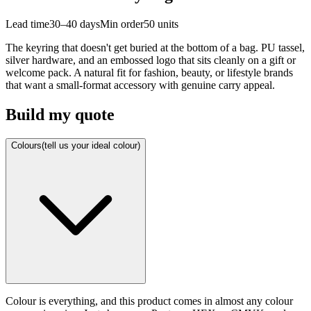
Lead time
30–40 days
Min order
50
units
The keyring that doesn't get buried at the bottom of a bag. PU tassel,
silver hardware, and an embossed logo that sits cleanly on a gift or
welcome pack. A natural fit for fashion, beauty, or lifestyle brands
that want a small-format accessory with genuine carry appeal.
Build my quote
Colours
(tell us your ideal colour)
Colour is everything, and this product comes in almost any colour