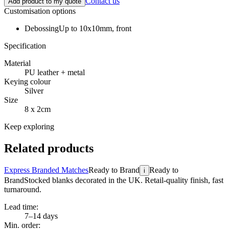
Contact us
Add product to my quote
Customisation options
Debossing
Up to 10x10mm, front
Specification
Material
PU leather + metal
Keying colour
Silver
Size
8 x 2cm
Keep exploring
Related products
Express Branded Matches
Ready to Brand
Ready to
i
Brand
Stocked blanks decorated in the UK. Retail-quality finish, fast
turnaround.
Lead time:
7–14 days
Min. order: