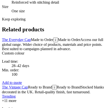
Reinforced with stitching detail
Size
One size
Keep exploring
Related products
The Everyday Cap
Made to Order
Made to Order
Access our full
i
global range. Wider choice of products, materials and price points.
Best suited to campaigns planned in advance.
Custom colour
Lead time:
28–42 days
Min. order:
100
Add to quote
The Vintage Cap
Ready to Brand
Ready to Brand
Stocked blanks
i
decorated in the UK. Retail-quality finish, fast turnaround.
Trending
+
11
more