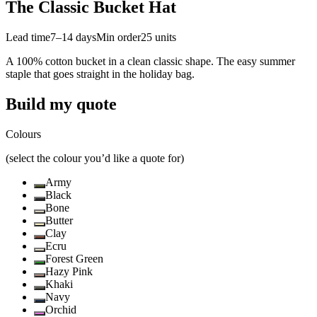
The Classic Bucket Hat
Lead time
7–14 days
Min order
25
units
A 100% cotton bucket in a clean classic shape. The easy summer
staple that goes straight in the holiday bag.
Build my quote
Colours
(select the colour you’d like a quote for)
Army
Black
Bone
Butter
Clay
Ecru
Forest Green
Hazy Pink
Khaki
Navy
Orchid