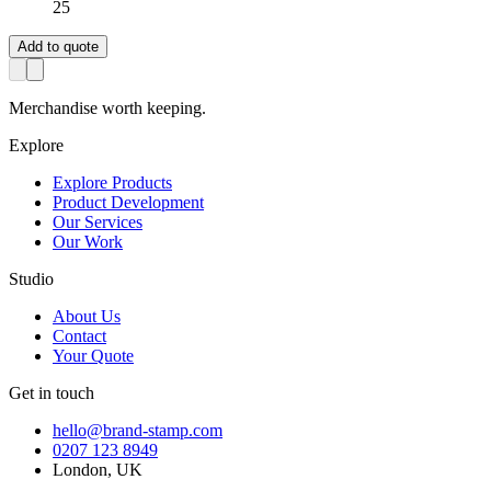
25
Add to quote
Merchandise worth keeping.
Explore
Explore Products
Product Development
Our Services
Our Work
Studio
About Us
Contact
Your Quote
Get in touch
hello@brand-stamp.com
0207 123 8949
London, UK