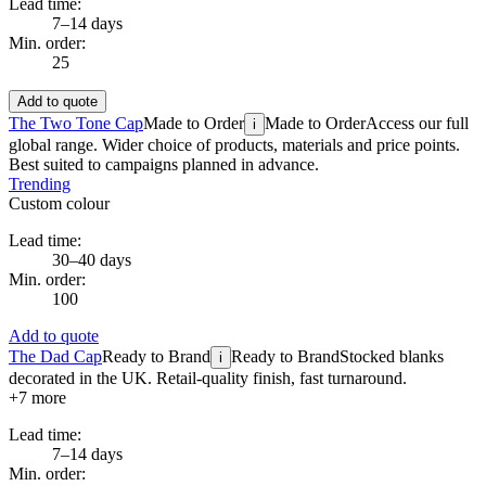
Lead time:
7–14 days
Min. order:
25
Add to quote
The Two Tone Cap
Made to Order
Made to Order
Access our full
i
global range. Wider choice of products, materials and price points.
Best suited to campaigns planned in advance.
Trending
Custom colour
Lead time:
30–40 days
Min. order:
100
Add to quote
The Dad Cap
Ready to Brand
Ready to Brand
Stocked blanks
i
decorated in the UK. Retail-quality finish, fast turnaround.
+
7
more
Lead time:
7–14 days
Min. order: