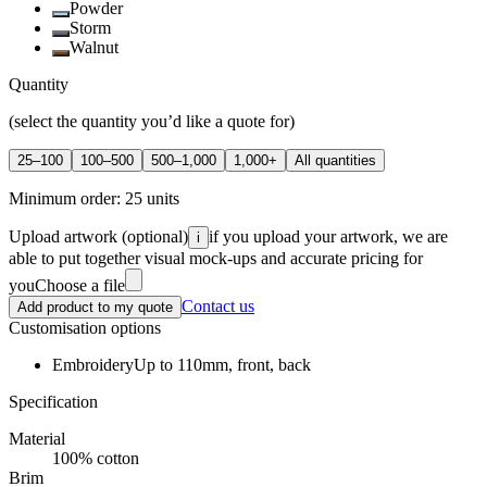
Powder
Storm
Walnut
Quantity
(select the quantity you’d like a quote for)
25–100
100–500
500–1,000
1,000+
All quantities
Minimum order:
25
units
Upload artwork
(optional)
if you upload your artwork, we are
i
able to put together visual mock-ups and accurate pricing for
you
Choose a file
Contact us
Add product to my quote
Customisation options
Embroidery
Up to 110mm, front, back
Specification
Material
100% cotton
Brim