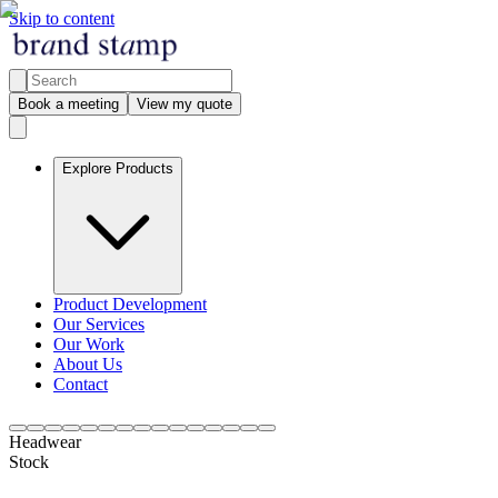
Skip to content
Book a meeting
View my quote
Explore Products
Product Development
Our Services
Our Work
About Us
Contact
Headwear
Stock