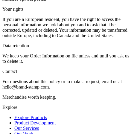
Your rights
If you are a European resident, you have the right to access the
personal information we hold about you and to ask that it be
corrected, updated or deleted. Your information may be transferred
outside Europe, including to Canada and the United States.
Data retention
We keep your Order Information on file unless and until you ask us
to delete it.
Contact
For questions about this policy or to make a request, email us at
hello@brand-stamp.com.
Merchandise worth keeping.
Explore
Explore Products
Product Development
Our Services
Our Work