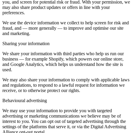
you, and screen for potential risk or fraud. With your permission, we
may also share product updates or offers in line with your
preferences.
We use the device information we collect to help screen for risk and
fraud, and — more generally — to improve and optimise our site
and marketing.
Sharing your information
We share your information with third parties who help us run our
business — for example Shopify, which powers our online store,
and Google Analytics, which helps us understand how the site is
used.
We may also share your information to comply with applicable laws
and regulations, to respond to a lawful request for information we
receive, or to otherwise protect our rights.
Behavioural advertising
We may use your information to provide you with targeted
advertising or marketing communications we believe may be of
interest to you. You can opt out of targeted advertising through the
settings of the platforms that serve it, or via the Digital Advertising
Alliance opt-out portal.