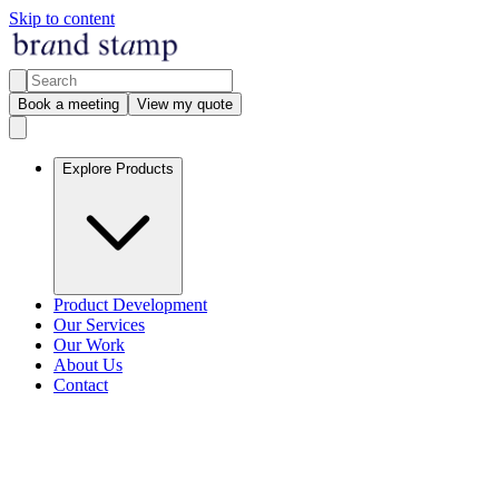
Skip to content
Book a meeting
View my quote
Explore Products
Product Development
Our Services
Our Work
About Us
Contact
Legal