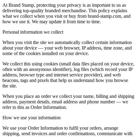
At Brand Stamp, protecting your privacy is as important to us as
delivering top-quality branded merchandise. This policy explains
what we collect when you visit or buy from brand-stamp.com, and
how we use it. We may update it from time to time.
Personal information we collect
When you visit the site we automatically collect certain information
about your device — your web browser, IP address, time zone, and
some of the cookies installed on your device.
We collect this using cookies (small data files placed on your device,
often with an anonymous identifier), log files (which record your IP
address, browser type and internet service provider), and web
beacons, tags and pixels that help us understand how you browse
the site.
When you place an order we collect your name, billing and shipping
address, payment details, email address and phone number — we
refer to this as Order Information.
How we use your information
We use your Order Information to fulfil your orders, arrange
shipping, send invoices and order confirmations, communicate with