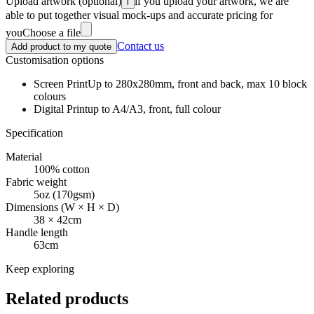
Upload artwork
(optional)
if you upload your artwork, we are
i
able to put together visual mock-ups and accurate pricing for
you
Choose a file
Contact us
Add product to my quote
Customisation options
Screen Print
Up to 280x280mm, front and back, max 10 block
colours
Digital Print
up to A4/A3, front, full colour
Specification
Material
100% cotton
Fabric weight
5oz (170gsm)
Dimensions (W × H × D)
38 × 42cm
Handle length
63cm
Keep exploring
Related products