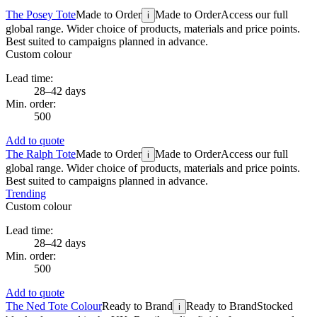
The Posey Tote
Made to Order
Made to Order
Access our full
i
global range. Wider choice of products, materials and price points.
Best suited to campaigns planned in advance.
Custom colour
Lead time:
28–42 days
Min. order:
500
Add to quote
The Ralph Tote
Made to Order
Made to Order
Access our full
i
global range. Wider choice of products, materials and price points.
Best suited to campaigns planned in advance.
Trending
Custom colour
Lead time:
28–42 days
Min. order:
500
Add to quote
The Ned Tote Colour
Ready to Brand
Ready to Brand
Stocked
i