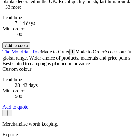
blanks decorated in the UK. Retail-quality finish, fast turnaround.
+
33
more
Lead time:
7–14 days
Min. order:
100
Add to quote
The Mondrian Tote
Made to Order
Made to Order
Access our full
i
global range. Wider choice of products, materials and price points.
Best suited to campaigns planned in advance.
Custom colour
Lead time:
28–42 days
Min. order:
500
Add to quote
Merchandise worth keeping.
Explore