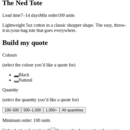
The Ned Tote
Lead time
7–14 days
Min order
100
units
Lightweight 5oz cotton in a classic shopper shape. The easy, throw-
it-in-your-bag tote that goes everywhere.
Build my quote
Colours
(select the colour you’d like a quote for)
Black
Natural
Quantity
(select the quantity you’d like a quote for)
100–500
500–1,000
1,000+
All quantities
Minimum order:
100
units