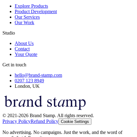
Explore Products
Product Development
Our Services
Our Work
Studio
About Us
Contact
Your Quote
Get in touch
hello@brand-stamp.com
0207 123 8949
London, UK
© 2021-2026 Brand Stamp. All rights reserved.
Privacy Policy
Refund Policy
Cookie Settings
No advertising. No campaigns. Just the work, and the word of