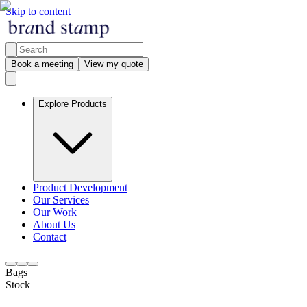
Skip to content
Book a meeting
View my quote
Explore Products
Product Development
Our Services
Our Work
About Us
Contact
Bags
Stock