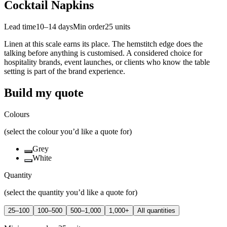
Cocktail Napkins
Lead time
10–14 days
Min order
25
units
Linen at this scale earns its place. The hemstitch edge does the
talking before anything is customised. A considered choice for
hospitality brands, event launches, or clients who know the table
setting is part of the brand experience.
Build my quote
Colours
(select the colour you’d like a quote for)
Grey
White
Quantity
(select the quantity you’d like a quote for)
25–100
100–500
500–1,000
1,000+
All quantities