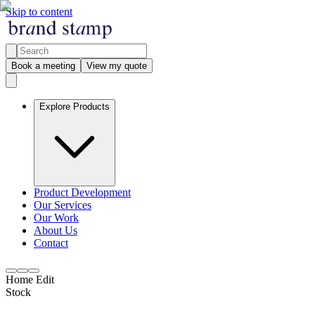
Skip to content
Book a meeting
View my quote
Explore Products
Product Development
Our Services
Our Work
About Us
Contact
Home Edit
Stock