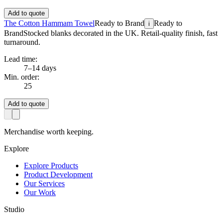
Add to quote
The Cotton Hammam Towel
Ready to Brand
Ready to
i
Brand
Stocked blanks decorated in the UK. Retail-quality finish, fast
turnaround.
Lead time:
7–14 days
Min. order:
25
Add to quote
Merchandise worth keeping.
Explore
Explore Products
Product Development
Our Services
Our Work
Studio