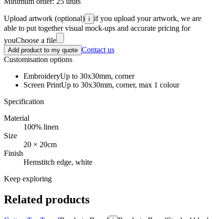
Minimum order:
25
units
Upload artwork
(optional)
if you upload your artwork, we are
i
able to put together visual mock-ups and accurate pricing for
you
Choose a file
Contact us
Add product to my quote
Customisation options
Embroidery
Up to 30x30mm, corner
Screen Print
Up to 30x30mm, corner, max 1 colour
Specification
Material
100% linen
Size
20 × 20cm
Finish
Hemstitch edge, white
Keep exploring
Related products