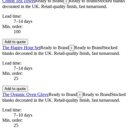
Cotton Tea Towel
Ready to Brand
Ready to Brand
Stocked blanks
i
decorated in the UK. Retail-quality finish, fast turnaround.
Lead time:
7–14 days
Min. order:
100
Add to quote
The Happy Hour Set
Ready to Brand
Ready to Brand
Stocked
i
blanks decorated in the UK. Retail-quality finish, fast turnaround.
Lead time:
7–14 days
Min. order:
25
Add to quote
The Organic Oven Glove
Ready to Brand
Ready to Brand
Stocked
i
blanks decorated in the UK. Retail-quality finish, fast turnaround.
Lead time:
7–10 days
Min. order:
25