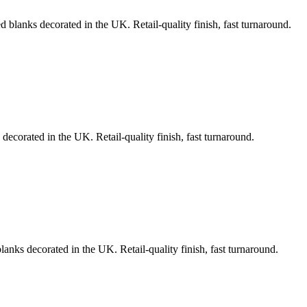
d blanks decorated in the UK. Retail-quality finish, fast turnaround.
decorated in the UK. Retail-quality finish, fast turnaround.
lanks decorated in the UK. Retail-quality finish, fast turnaround.