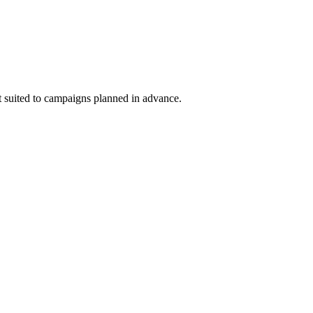
st suited to campaigns planned in advance.