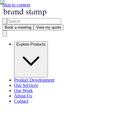
Skip to content
Book a meeting
View my quote
Explore Products
Product Development
Our Services
Our Work
About Us
Contact
Explore products