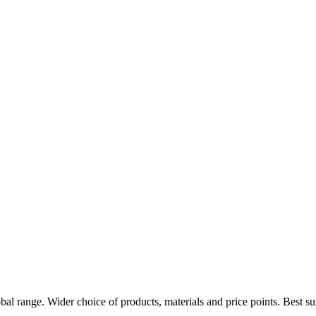
obal range. Wider choice of products, materials and price points. Best 