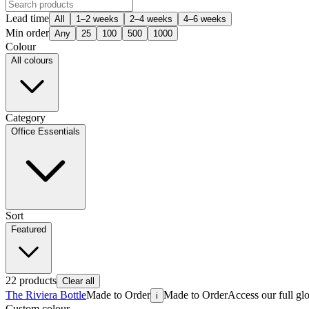
Lead time
All
1–2 weeks
2–4 weeks
4–6 weeks
Min order
Any
25
100
500
1000
Colour
All colours
Category
Office Essentials
Sort
Featured
22
products
Clear all
The Riviera Bottle
Made to Order
Made to Order
Access our full gl
i
Custom colour