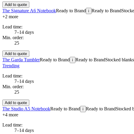
Add to quote
The Signature A6 Notebook
Ready to Brand
Ready to Brand
Stocke
i
+
2
more
Lead time:
7–14 days
Min. order:
25
Add to quote
The Garda Tumbler
Ready to Brand
Ready to Brand
Stocked blanks 
i
Trending
Lead time:
7–14 days
Min. order:
25
Add to quote
The Studio A5 Notebook
Ready to Brand
Ready to Brand
Stocked b
i
+
4
more
Lead time:
7–14 days