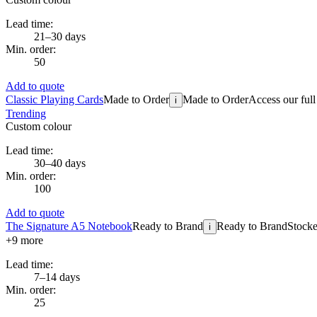
Lead time:
21–30 days
Min. order:
50
Add to quote
Classic Playing Cards
Made to Order
Made to Order
Access our full
i
Trending
Custom colour
Lead time:
30–40 days
Min. order:
100
Add to quote
The Signature A5 Notebook
Ready to Brand
Ready to Brand
Stocke
i
+
9
more
Lead time:
7–14 days
Min. order:
25