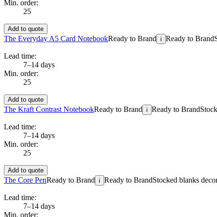
Min. order:
25
Add to quote
The Everyday A5 Card Notebook
Ready to Brand
Ready to Brand
i
Lead time:
7–14 days
Min. order:
25
Add to quote
The Kraft Contrast Notebook
Ready to Brand
Ready to Brand
Stock
i
Lead time:
7–14 days
Min. order:
25
Add to quote
The Core Pen
Ready to Brand
Ready to Brand
Stocked blanks decora
i
Lead time:
7–14 days
Min. order: