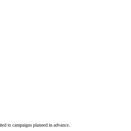
suited to campaigns planned in advance.