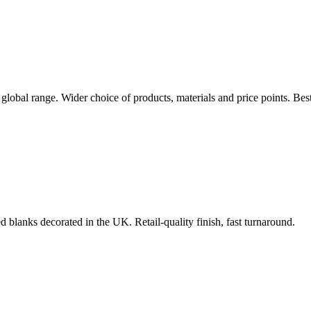
 global range. Wider choice of products, materials and price points. Be
d blanks decorated in the UK. Retail-quality finish, fast turnaround.