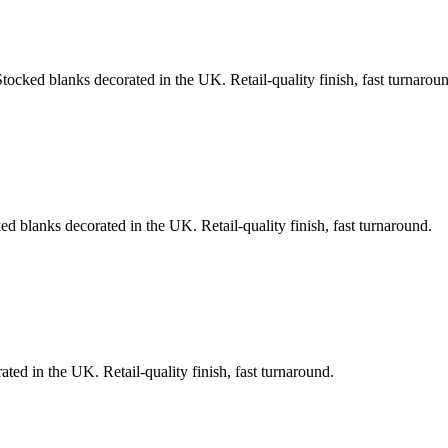
Stocked blanks decorated in the UK. Retail-quality finish, fast turnarou
ed blanks decorated in the UK. Retail-quality finish, fast turnaround.
ted in the UK. Retail-quality finish, fast turnaround.