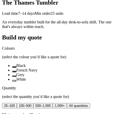
The Thames Tumbler
Lead time
7–14 days
Min order
25
units
An everyday tumbler built for the all-day desk-to-sofa shift. The one
that's always within reach.
Build my quote
Colours
(select the colour you’d like a quote for)
Black
French Navy
Grey
White
Quantity
(select the quantity you’d like a quote for)
25–100
100–500
500–1,000
1,000+
All quantities