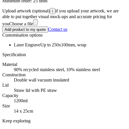
Minimum order:
25
units
Upload artwork
(optional)
if you upload your artwork, we are
i
able to put together visual mock-ups and accurate pricing for
you
Choose a file
Contact us
Add product to my quote
Customisation options
Laser Engrave
Up to 250x100mm, wrap
Specification
Material
90% recycled stainless steel, 10% stainless steel
Construction
Double wall vacuum insulated
Lid
Straw lid with PE straw
Capacity
1200ml
Size
14 x 25cm
Keep exploring