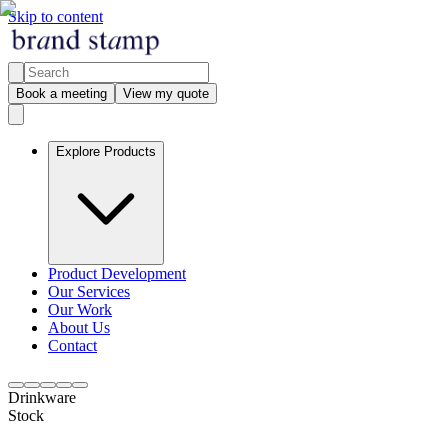
Skip to content
Book a meeting
View my quote
Explore Products
Product Development
Our Services
Our Work
About Us
Contact
Drinkware
Stock