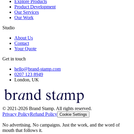
Explore Products
Product Development
Our Services
Our Work
Studio
About Us
Contact
Your Quote
Get in touch
hello@brand-stamp.com
0207 123 8949
London, UK
© 2021-2026 Brand Stamp. All rights reserved.
Privacy Policy
Refund Policy
Cookie Settings
No advertising. No campaigns. Just the work, and the word of
mouth that follows it.