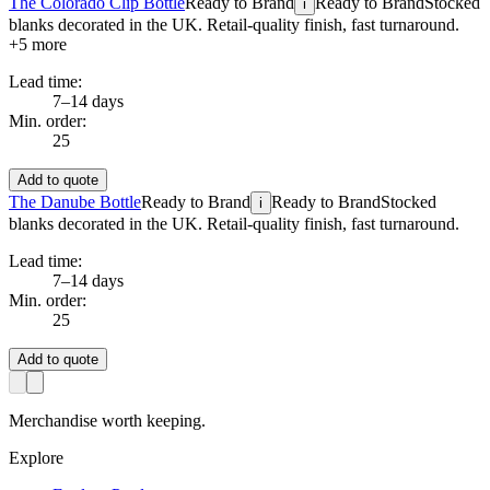
The Colorado Clip Bottle
Ready to Brand
Ready to Brand
Stocked
i
blanks decorated in the UK. Retail-quality finish, fast turnaround.
+
5
more
Lead time:
7–14 days
Min. order:
25
Add to quote
The Danube Bottle
Ready to Brand
Ready to Brand
Stocked
i
blanks decorated in the UK. Retail-quality finish, fast turnaround.
Lead time:
7–14 days
Min. order:
25
Add to quote
Merchandise worth keeping.
Explore