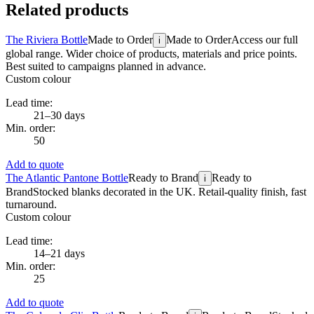
Related products
The Riviera Bottle
Made to Order
Made to Order
Access our full
i
global range. Wider choice of products, materials and price points.
Best suited to campaigns planned in advance.
Custom colour
Lead time:
21–30 days
Min. order:
50
Add to quote
The Atlantic Pantone Bottle
Ready to Brand
Ready to
i
Brand
Stocked blanks decorated in the UK. Retail-quality finish, fast
turnaround.
Custom colour
Lead time:
14–21 days
Min. order:
25
Add to quote