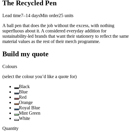
The Recycled Pen
Lead time
7–14 days
Min order
25
units
A ball pen that does the job without the excess, with nothing
superfluous about it. A considered everyday addition for
sustainability-led brands that want their stationery to reflect the same
material values as the rest of their merch programme.
Build my quote
Colours
(select the colour you’d like a quote for)
Black
Blue
Red
Orange
Royal Blue
Mint Green
White
Quantity