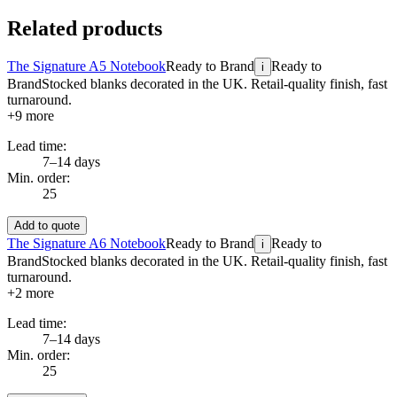
Related products
The Signature A5 Notebook
Ready to Brand
Ready to
i
Brand
Stocked blanks decorated in the UK. Retail-quality finish, fast
turnaround.
+
9
more
Lead time:
7–14 days
Min. order:
25
Add to quote
The Signature A6 Notebook
Ready to Brand
Ready to
i
Brand
Stocked blanks decorated in the UK. Retail-quality finish, fast
turnaround.
+
2
more
Lead time:
7–14 days
Min. order:
25