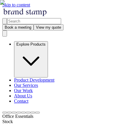
Skip to content
Book a meeting
View my quote
Explore Products
Product Development
Our Services
Our Work
About Us
Contact
Office Essentials
Stock