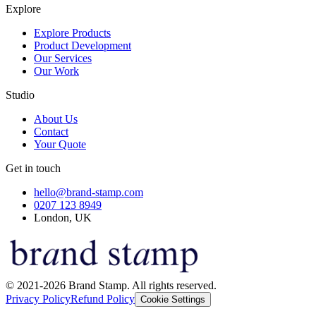
Explore
Explore Products
Product Development
Our Services
Our Work
Studio
About Us
Contact
Your Quote
Get in touch
hello@brand-stamp.com
0207 123 8949
London, UK
© 2021-2026 Brand Stamp. All rights reserved.
Privacy Policy
Refund Policy
Cookie Settings