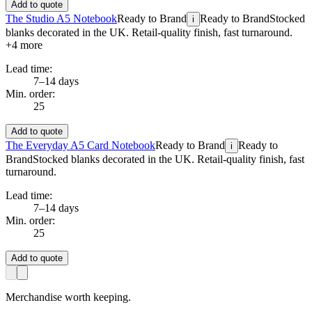
Add to quote
The Studio A5 Notebook
Ready to Brand
Ready to Brand
Stocked
i
blanks decorated in the UK. Retail-quality finish, fast turnaround.
+
4
more
Lead time:
7–14 days
Min. order:
25
Add to quote
The Everyday A5 Card Notebook
Ready to Brand
Ready to
i
Brand
Stocked blanks decorated in the UK. Retail-quality finish, fast
turnaround.
Lead time:
7–14 days
Min. order:
25
Add to quote
Merchandise worth keeping.