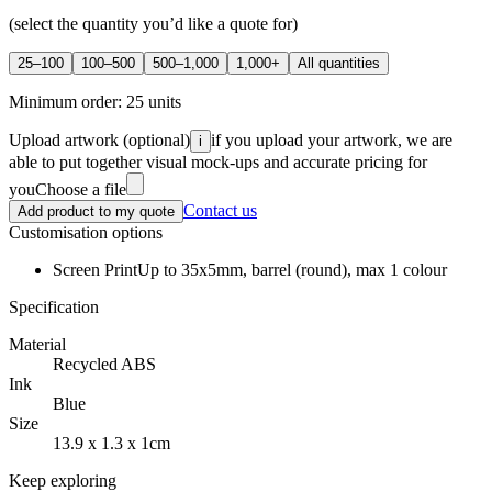
(select the quantity you’d like a quote for)
25–100
100–500
500–1,000
1,000+
All quantities
Minimum order:
25
units
Upload artwork
(optional)
if you upload your artwork, we are
i
able to put together visual mock-ups and accurate pricing for
you
Choose a file
Contact us
Add product to my quote
Customisation options
Screen Print
Up to 35x5mm, barrel (round), max 1 colour
Specification
Material
Recycled ABS
Ink
Blue
Size
13.9 x 1.3 x 1cm
Keep exploring