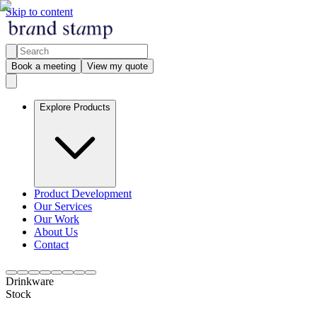
Skip to content
Book a meeting
View my quote
Explore Products
Product Development
Our Services
Our Work
About Us
Contact
Drinkware
Stock