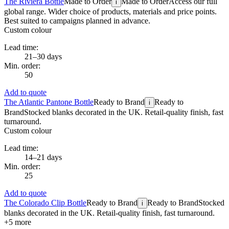
The Riviera Bottle
Made to Order
Made to Order
Access our full
i
global range. Wider choice of products, materials and price points.
Best suited to campaigns planned in advance.
Custom colour
Lead time:
21–30 days
Min. order:
50
Add to quote
The Atlantic Pantone Bottle
Ready to Brand
Ready to
i
Brand
Stocked blanks decorated in the UK. Retail-quality finish, fast
turnaround.
Custom colour
Lead time:
14–21 days
Min. order:
25
Add to quote
The Colorado Clip Bottle
Ready to Brand
Ready to Brand
Stocked
i
blanks decorated in the UK. Retail-quality finish, fast turnaround.
+
5
more