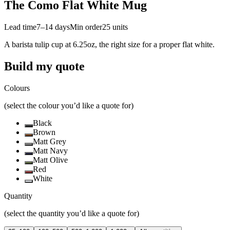
The Como Flat White Mug
Lead time
7–14 days
Min order
25
units
A barista tulip cup at 6.25oz, the right size for a proper flat white.
Build my quote
Colours
(select the colour you’d like a quote for)
Black
Brown
Matt Grey
Matt Navy
Matt Olive
Red
White
Quantity
(select the quantity you’d like a quote for)