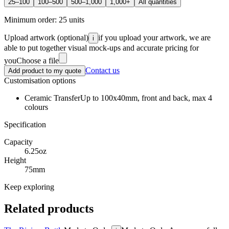
25–100
100–500
500–1,000
1,000+
All quantities
Minimum order:
25
units
Upload artwork
(optional)
if you upload your artwork, we are
i
able to put together visual mock-ups and accurate pricing for
you
Choose a file
Contact us
Add product to my quote
Customisation options
Ceramic Transfer
Up to 100x40mm, front and back, max 4
colours
Specification
Capacity
6.25oz
Height
75mm
Keep exploring
Related products