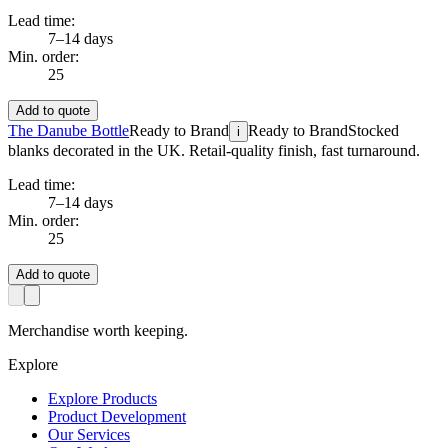
Lead time:
7–14 days
Min. order:
25
Add to quote
The Danube Bottle
Ready to Brand
Ready to Brand
Stocked
i
blanks decorated in the UK. Retail-quality finish, fast turnaround.
Lead time:
7–14 days
Min. order:
25
Add to quote
Merchandise worth keeping.
Explore
Explore Products
Product Development
Our Services