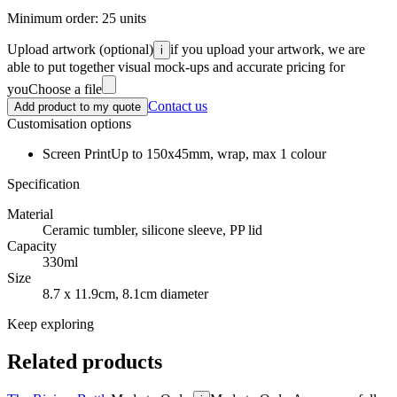
Minimum order:
25
units
Upload artwork
(optional)
if you upload your artwork, we are
i
able to put together visual mock-ups and accurate pricing for
you
Choose a file
Contact us
Add product to my quote
Customisation options
Screen Print
Up to 150x45mm, wrap, max 1 colour
Specification
Material
Ceramic tumbler, silicone sleeve, PP lid
Capacity
330ml
Size
8.7 x 11.9cm, 8.1cm diameter
Keep exploring
Related products