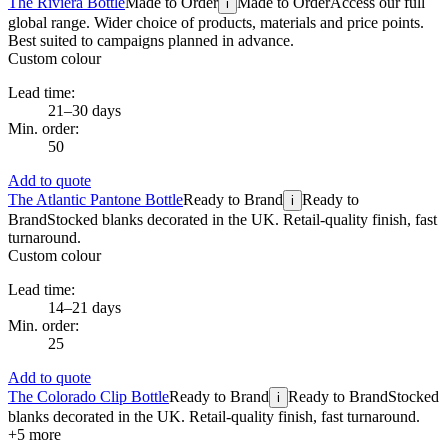
The Riviera Bottle
Made to Order
Made to Order
Access our full
i
global range. Wider choice of products, materials and price points.
Best suited to campaigns planned in advance.
Custom colour
Lead time:
21–30 days
Min. order:
50
Add to quote
The Atlantic Pantone Bottle
Ready to Brand
Ready to
i
Brand
Stocked blanks decorated in the UK. Retail-quality finish, fast
turnaround.
Custom colour
Lead time:
14–21 days
Min. order:
25
Add to quote
The Colorado Clip Bottle
Ready to Brand
Ready to Brand
Stocked
i
blanks decorated in the UK. Retail-quality finish, fast turnaround.
+
5
more