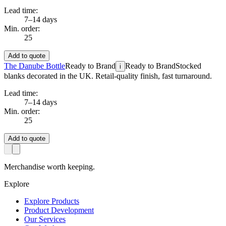
Lead time:
7–14 days
Min. order:
25
Add to quote
The Danube Bottle
Ready to Brand
Ready to Brand
Stocked
i
blanks decorated in the UK. Retail-quality finish, fast turnaround.
Lead time:
7–14 days
Min. order:
25
Add to quote
Merchandise worth keeping.
Explore
Explore Products
Product Development
Our Services