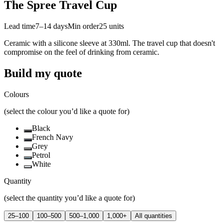
The Spree Travel Cup
Lead time
7–14 days
Min order
25
units
Ceramic with a silicone sleeve at 330ml. The travel cup that doesn't
compromise on the feel of drinking from ceramic.
Build my quote
Colours
(select the colour you’d like a quote for)
Black
French Navy
Grey
Petrol
White
Quantity
(select the quantity you’d like a quote for)
25–100
100–500
500–1,000
1,000+
All quantities