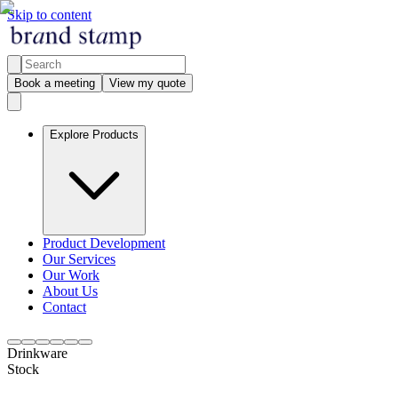
Skip to content
Book a meeting
View my quote
Explore Products
Product Development
Our Services
Our Work
About Us
Contact
Drinkware
Stock