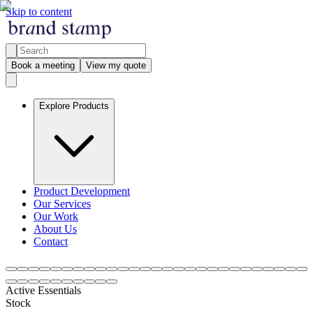
Skip to content
Book a meeting
View my quote
Explore Products
Product Development
Our Services
Our Work
About Us
Contact
Active Essentials
Stock