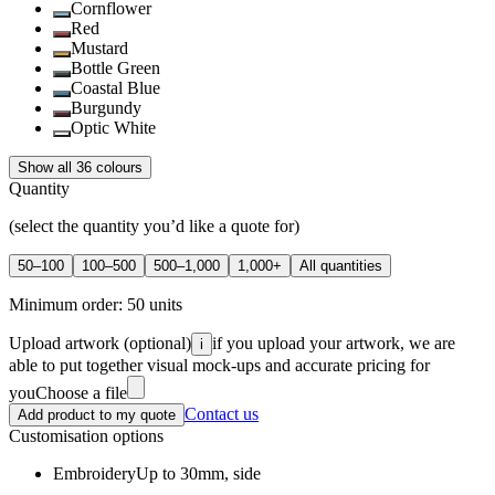
Cornflower
Red
Mustard
Bottle Green
Coastal Blue
Burgundy
Optic White
Show all 36 colours
Quantity
(select the quantity you’d like a quote for)
50–100
100–500
500–1,000
1,000+
All quantities
Minimum order:
50
units
Upload artwork
(optional)
if you upload your artwork, we are
i
able to put together visual mock-ups and accurate pricing for
you
Choose a file
Contact us
Add product to my quote
Customisation options
Embroidery
Up to 30mm, side