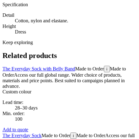
Specification
Detail
Cotton, nylon and elastane.
Height
Dress
Keep exploring
Related products
The Everyday Sock with Belly Band
Made to Order
Made to
i
Order
Access our full global range. Wider choice of products,
materials and price points. Best suited to campaigns planned in
advance.
Custom colour
Lead time:
28–30 days
Min. order:
100
Add to quote
The Everyday Sock
Made to Order
Made to Order
Access our full
i