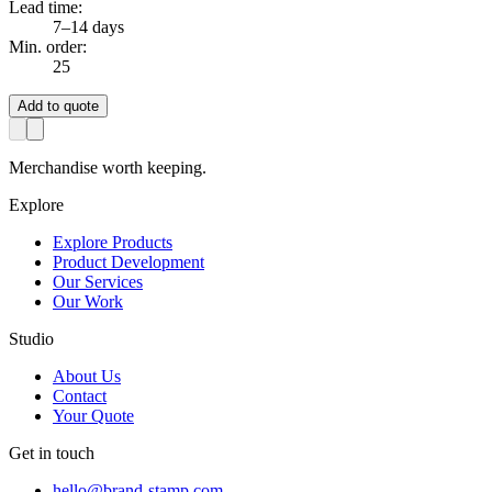
Lead time:
7–14 days
Min. order:
25
Add to quote
Merchandise worth keeping.
Explore
Explore Products
Product Development
Our Services
Our Work
Studio
About Us
Contact
Your Quote
Get in touch
hello@brand-stamp.com