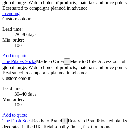
global range. Wider choice of products, materials and price points.
Best suited to campaigns planned in advance.
Trending
Custom colour
Lead time:
28–30 days
Min. order:
100
Add to quote
The Pilates Socks
Made to Order
Made to Order
Access our full
i
global range. Wider choice of products, materials and price points.
Best suited to campaigns planned in advance.
Custom colour
Lead time:
30–40 days
Min. order:
100
Add to quote
The Dash Sock
Ready to Brand
Ready to Brand
Stocked blanks
i
decorated in the UK. Retail-quality finish, fast turnaround.