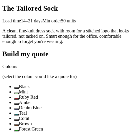
The Tailored Sock
Lead time
14–21 days
Min order
50
units
A clean, fine-knit dress sock with room for a stitched logo that looks
tailored, not tacked on. Smart enough for the office, comfortable
enough to forget you're wearing.
Build my quote
Colours
(select the colour you’d like a quote for)
Black
Mint
Ruby Red
Amber
Denim Blue
Teal
Coral
Brown
Forest Green