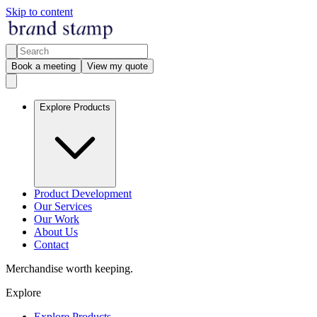
Skip to content
Book a meeting
View my quote
Explore Products
Product Development
Our Services
Our Work
About Us
Contact
Merchandise worth keeping.
Explore
Explore Products