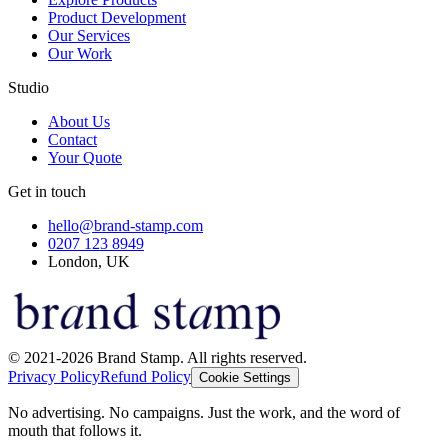
Product Development
Our Services
Our Work
Studio
About Us
Contact
Your Quote
Get in touch
hello@brand-stamp.com
0207 123 8949
London, UK
© 2021-2026 Brand Stamp. All rights reserved.
Privacy Policy
Refund Policy
Cookie Settings
No advertising. No campaigns. Just the work, and the word of
mouth that follows it.