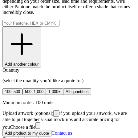
depending on your order size, lead time and requirements, we'll
either Pantone match the product itself or offer a shade that comes
incredibly close.
Add another colour
Quantity
(select the quantity you’d like a quote for)
100–500
500–1,000
1,000+
All quantities
Minimum order:
100
units
Upload artwork
(optional)
if you upload your artwork, we are
i
able to put together visual mock-ups and accurate pricing for
you
Choose a file
Contact us
Add product to my quote