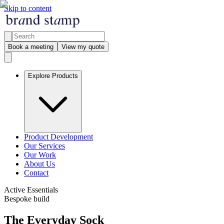
Skip to content
Book a meeting
View my quote
Explore Products
Product Development
Our Services
Our Work
About Us
Contact
Active Essentials
Bespoke build
The Everyday Sock