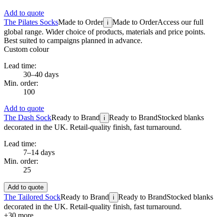
Add to quote
The Pilates Socks
Made to Order
Made to Order
Access our full
i
global range. Wider choice of products, materials and price points.
Best suited to campaigns planned in advance.
Custom colour
Lead time:
30–40 days
Min. order:
100
Add to quote
The Dash Sock
Ready to Brand
Ready to Brand
Stocked blanks
i
decorated in the UK. Retail-quality finish, fast turnaround.
Lead time:
7–14 days
Min. order:
25
Add to quote
The Tailored Sock
Ready to Brand
Ready to Brand
Stocked blanks
i
decorated in the UK. Retail-quality finish, fast turnaround.
+
30
more