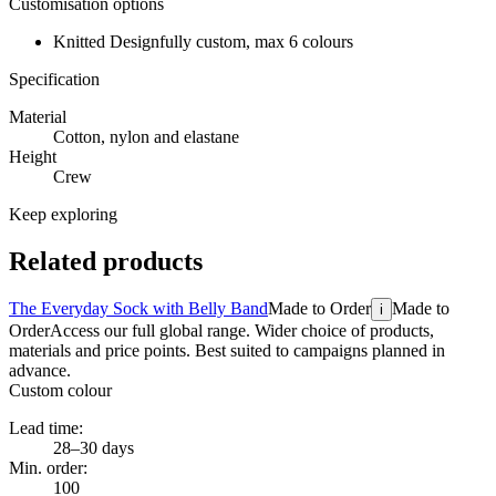
Customisation options
Knitted Design
fully custom, max 6 colours
Specification
Material
Cotton, nylon and elastane
Height
Crew
Keep exploring
Related products
The Everyday Sock with Belly Band
Made to Order
Made to
i
Order
Access our full global range. Wider choice of products,
materials and price points. Best suited to campaigns planned in
advance.
Custom colour
Lead time:
28–30 days
Min. order:
100