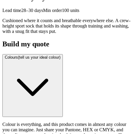
Lead time
28–30 days
Min order
100
units
Cushioned where it counts and breathable everywhere else. A crew-
height sport sock that holds its shape through training and washing,
with a snug fit that stays put.
Build my quote
Colours
(tell us your ideal colour)
Colour is everything, and this product comes in almost any colour
you can imagine. Just share your Pantone, HEX or CMYK, and