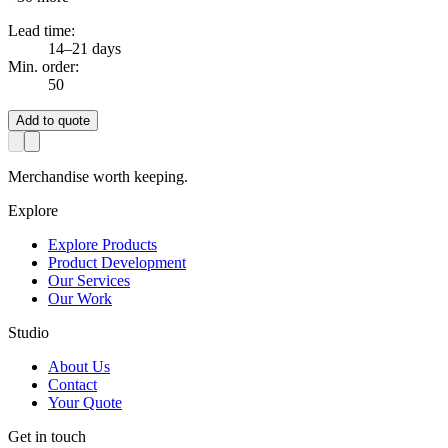
Lead time:
14–21 days
Min. order:
50
Add to quote
Merchandise worth keeping.
Explore
Explore Products
Product Development
Our Services
Our Work
Studio
About Us
Contact
Your Quote
Get in touch