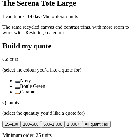
The Serena Tote Large
Lead time
7–14 days
Min order
25
units
The same recycled canvas and contrast trims, with more room to
work with. Restraint, scaled up.
Build my quote
Colours
(select the colour you’d like a quote for)
Navy
Bottle Green
Caramel
Quantity
(select the quantity you’d like a quote for)
25–100
100–500
500–1,000
1,000+
All quantities
Minimum order:
25
units