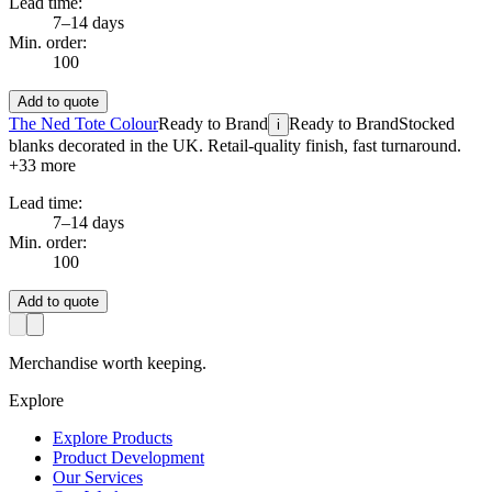
Lead time:
7–14 days
Min. order:
100
Add to quote
The Ned Tote Colour
Ready to Brand
Ready to Brand
Stocked
i
blanks decorated in the UK. Retail-quality finish, fast turnaround.
+
33
more
Lead time:
7–14 days
Min. order:
100
Add to quote
Merchandise worth keeping.
Explore
Explore Products
Product Development
Our Services