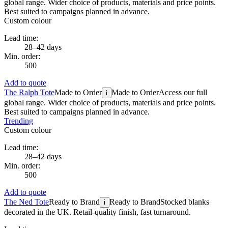
global range. Wider choice of products, materials and price points.
Best suited to campaigns planned in advance.
Custom colour
Lead time:
28–42 days
Min. order:
500
Add to quote
The Ralph Tote
Made to Order
Made to Order
Access our full
i
global range. Wider choice of products, materials and price points.
Best suited to campaigns planned in advance.
Trending
Custom colour
Lead time:
28–42 days
Min. order:
500
Add to quote
The Ned Tote
Ready to Brand
Ready to Brand
Stocked blanks
i
decorated in the UK. Retail-quality finish, fast turnaround.