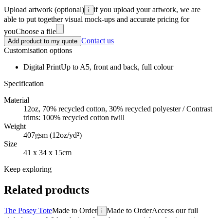
Upload artwork
(optional)
if you upload your artwork, we are
i
able to put together visual mock-ups and accurate pricing for
you
Choose a file
Contact us
Add product to my quote
Customisation options
Digital Print
Up to A5, front and back, full colour
Specification
Material
12oz, 70% recycled cotton, 30% recycled polyester / Contrast
trims: 100% recycled cotton twill
Weight
407gsm (12oz/yd²)
Size
41 x 34 x 15cm
Keep exploring
Related products
The Posey Tote
Made to Order
Made to Order
Access our full
i