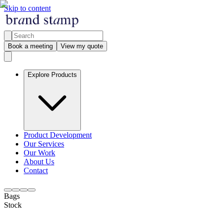
Skip to content
Book a meeting
View my quote
Explore Products
Product Development
Our Services
Our Work
About Us
Contact
Bags
Stock