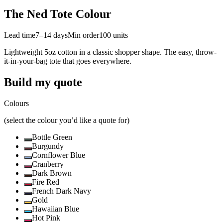
The Ned Tote Colour
Lead time
7–14 days
Min order
100
units
Lightweight 5oz cotton in a classic shopper shape. The easy, throw-
it-in-your-bag tote that goes everywhere.
Build my quote
Colours
(select the colour you’d like a quote for)
Bottle Green
Burgundy
Cornflower Blue
Cranberry
Dark Brown
Fire Red
French Dark Navy
Gold
Hawaiian Blue
Hot Pink