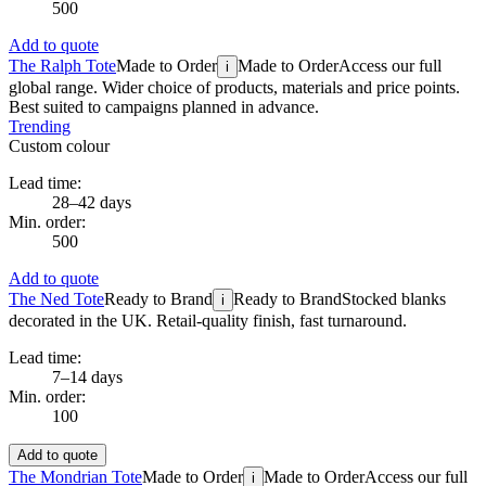
500
Add to quote
The Ralph Tote
Made to Order
Made to Order
Access our full
i
global range. Wider choice of products, materials and price points.
Best suited to campaigns planned in advance.
Trending
Custom colour
Lead time:
28–42 days
Min. order:
500
Add to quote
The Ned Tote
Ready to Brand
Ready to Brand
Stocked blanks
i
decorated in the UK. Retail-quality finish, fast turnaround.
Lead time:
7–14 days
Min. order:
100
Add to quote
The Mondrian Tote
Made to Order
Made to Order
Access our full
i