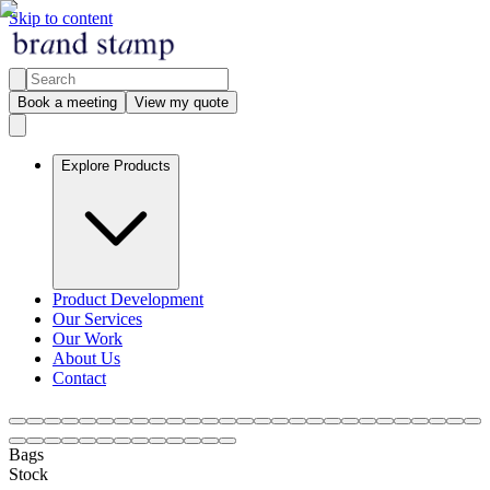
Skip to content
Book a meeting
View my quote
Explore Products
Product Development
Our Services
Our Work
About Us
Contact
Bags
Stock