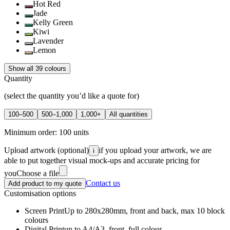
Hot Red
Jade
Kelly Green
Kiwi
Lavender
Lemon
Show all 39 colours
Quantity
(select the quantity you’d like a quote for)
100–500
500–1,000
1,000+
All quantities
Minimum order:
100
units
Upload artwork
(optional)
if you upload your artwork, we are
i
able to put together visual mock-ups and accurate pricing for
you
Choose a file
Contact us
Add product to my quote
Customisation options
Screen Print
Up to 280x280mm, front and back, max 10 block
colours
Digital Print
up to A4/A3, front, full colour