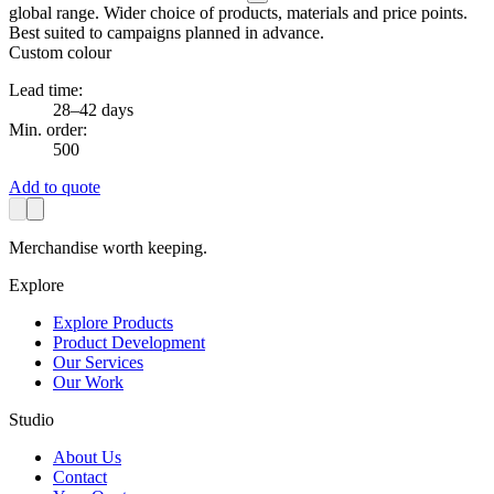
global range. Wider choice of products, materials and price points.
Best suited to campaigns planned in advance.
Custom colour
Lead time:
28–42 days
Min. order:
500
Add to quote
Merchandise worth keeping.
Explore
Explore Products
Product Development
Our Services
Our Work
Studio
About Us
Contact