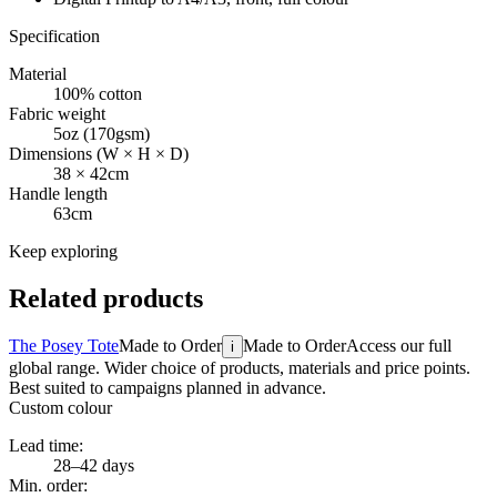
Specification
Material
100% cotton
Fabric weight
5oz (170gsm)
Dimensions (W × H × D)
38 × 42cm
Handle length
63cm
Keep exploring
Related products
The Posey Tote
Made to Order
Made to Order
Access our full
i
global range. Wider choice of products, materials and price points.
Best suited to campaigns planned in advance.
Custom colour
Lead time:
28–42 days
Min. order: