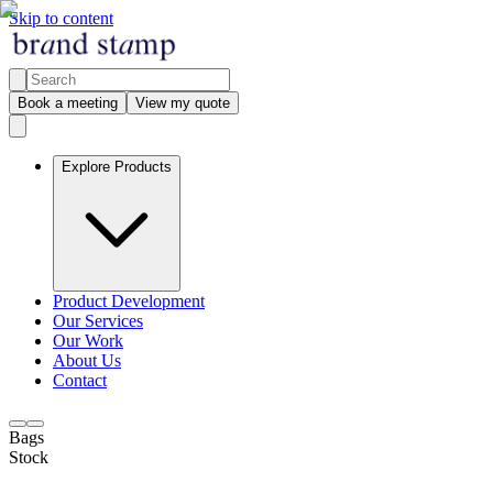
Skip to content
Book a meeting
View my quote
Explore Products
Product Development
Our Services
Our Work
About Us
Contact
Bags
Stock