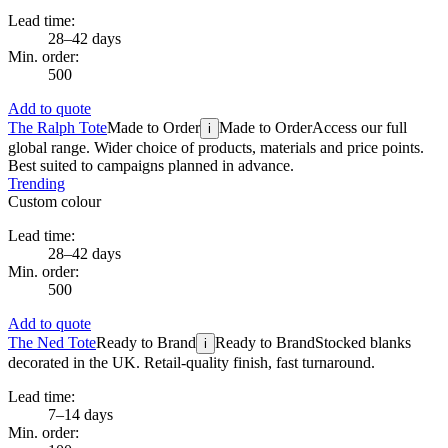
Lead time:
28–42 days
Min. order:
500
Add to quote
The Ralph Tote
Made to Order
Made to Order
Access our full
i
global range. Wider choice of products, materials and price points.
Best suited to campaigns planned in advance.
Trending
Custom colour
Lead time:
28–42 days
Min. order:
500
Add to quote
The Ned Tote
Ready to Brand
Ready to Brand
Stocked blanks
i
decorated in the UK. Retail-quality finish, fast turnaround.
Lead time:
7–14 days
Min. order: