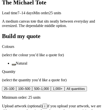
The Michael Tote
Lead time
7–14 days
Min order
25
units
A medium canvas tote that sits neatly between everyday and
oversized. The dependable middle option.
Build my quote
Colours
(select the colour you’d like a quote for)
Natural
Quantity
(select the quantity you’d like a quote for)
25–100
100–500
500–1,000
1,000+
All quantities
Minimum order:
25
units
Upload artwork
(optional)
if you upload your artwork, we are
i