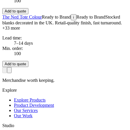
100
Add to quote
The Ned Tote Colour
Ready to Brand
Ready to Brand
Stocked
i
blanks decorated in the UK. Retail-quality finish, fast turnaround.
+
33
more
Lead time:
7–14 days
Min. order:
100
Add to quote
Merchandise worth keeping.
Explore
Explore Products
Product Development
Our Services
Our Work
Studio