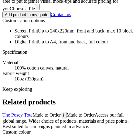
able to put together visual mock-ups and accurate pricing for
you
Choose a file
Contact us
Add product to my quote
Customisation options
Screen Print
Up to 240x220mm, front and back, max 10 block
colours
Digital Print
Up to A4, front and back, full colour
Specification
Material
100% cotton canvas, natural
Fabric weight
10oz (339gsm)
Keep exploring
Related products
The Posey Tote
Made to Order
Made to Order
Access our full
i
global range. Wider choice of products, materials and price points.
Best suited to campaigns planned in advance.
Custom colour