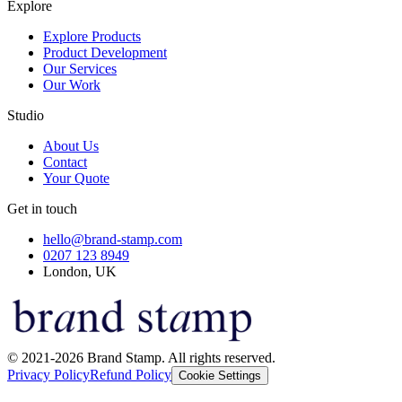
Explore
Explore Products
Product Development
Our Services
Our Work
Studio
About Us
Contact
Your Quote
Get in touch
hello@brand-stamp.com
0207 123 8949
London, UK
© 2021-2026 Brand Stamp. All rights reserved.
Privacy Policy
Refund Policy
Cookie Settings