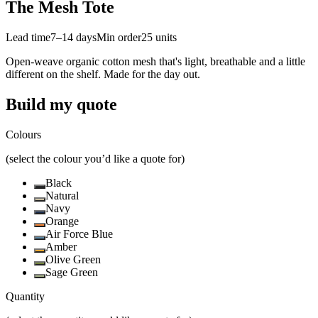
The Mesh Tote
Lead time
7–14 days
Min order
25
units
Open-weave organic cotton mesh that's light, breathable and a little
different on the shelf. Made for the day out.
Build my quote
Colours
(select the colour you’d like a quote for)
Black
Natural
Navy
Orange
Air Force Blue
Amber
Olive Green
Sage Green
Quantity