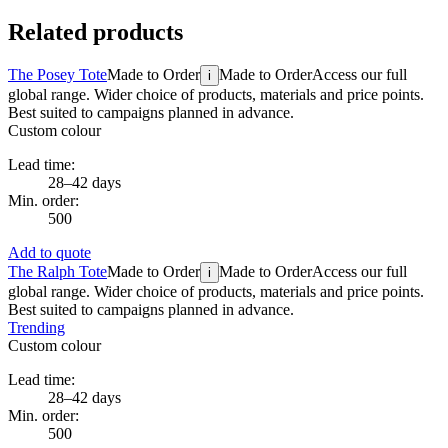
Related products
The Posey Tote
Made to Order
Made to Order
Access our full
i
global range. Wider choice of products, materials and price points.
Best suited to campaigns planned in advance.
Custom colour
Lead time:
28–42 days
Min. order:
500
Add to quote
The Ralph Tote
Made to Order
Made to Order
Access our full
i
global range. Wider choice of products, materials and price points.
Best suited to campaigns planned in advance.
Trending
Custom colour
Lead time:
28–42 days
Min. order:
500