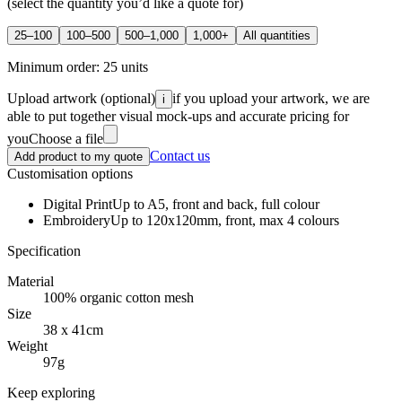
(select the quantity you’d like a quote for)
25–100
100–500
500–1,000
1,000+
All quantities
Minimum order:
25
units
Upload artwork
(optional)
if you upload your artwork, we are
i
able to put together visual mock-ups and accurate pricing for
you
Choose a file
Contact us
Add product to my quote
Customisation options
Digital Print
Up to A5, front and back, full colour
Embroidery
Up to 120x120mm, front, max 4 colours
Specification
Material
100% organic cotton mesh
Size
38 x 41cm
Weight
97g
Keep exploring