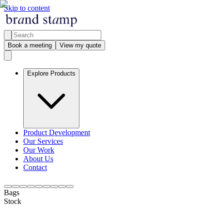
Skip to content
Book a meeting
View my quote
Explore Products
Product Development
Our Services
Our Work
About Us
Contact
Bags
Stock