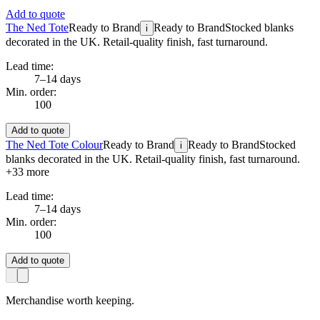
Add to quote
The Ned Tote
Ready to Brand
Ready to Brand
Stocked blanks
i
decorated in the UK. Retail-quality finish, fast turnaround.
Lead time:
7–14 days
Min. order:
100
Add to quote
The Ned Tote Colour
Ready to Brand
Ready to Brand
Stocked
i
blanks decorated in the UK. Retail-quality finish, fast turnaround.
+
33
more
Lead time:
7–14 days
Min. order:
100
Add to quote
Merchandise worth keeping.