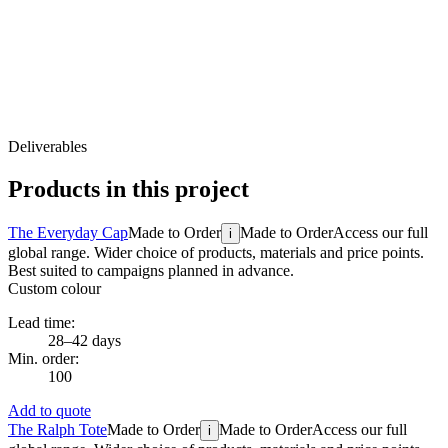
Deliverables
Products in this project
The Everyday Cap
Made to Order
Made to Order
Access our full
i
global range. Wider choice of products, materials and price points.
Best suited to campaigns planned in advance.
Custom colour
Lead time:
28–42 days
Min. order:
100
Add to quote
The Ralph Tote
Made to Order
Made to Order
Access our full
i