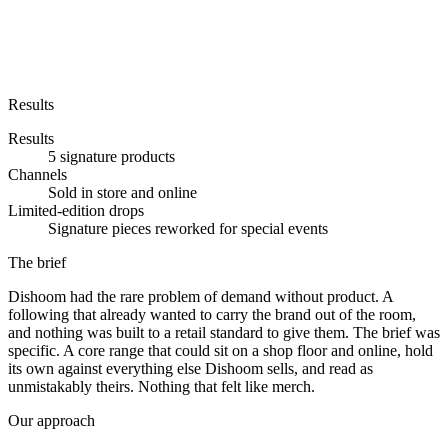
Results
Results
5 signature products
Channels
Sold in store and online
Limited-edition drops
Signature pieces reworked for special events
The brief
Dishoom had the rare problem of demand without product. A
following that already wanted to carry the brand out of the room,
and nothing was built to a retail standard to give them. The brief was
specific. A core range that could sit on a shop floor and online, hold
its own against everything else Dishoom sells, and read as
unmistakably theirs. Nothing that felt like merch.
Our approach