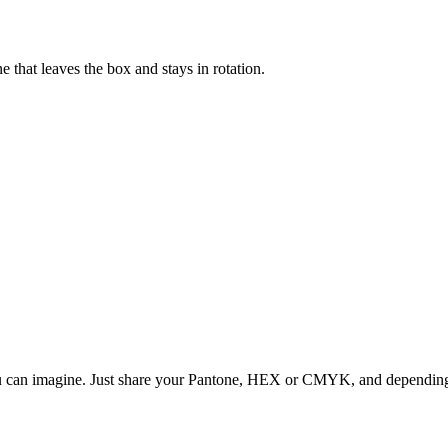
that leaves the box and stays in rotation.
ou can imagine. Just share your Pantone, HEX or CMYK, and depending o