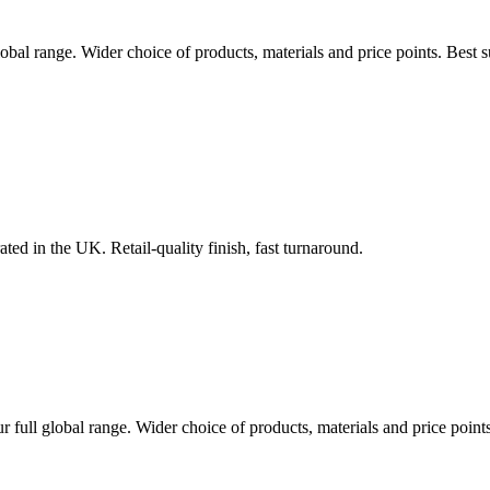
lobal range. Wider choice of products, materials and price points. Best
ted in the UK. Retail-quality finish, fast turnaround.
r full global range. Wider choice of products, materials and price poin