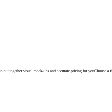
to put together visual mock-ups and accurate pricing for you
Choose a fi