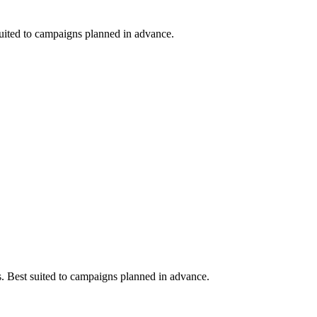
 suited to campaigns planned in advance.
ts. Best suited to campaigns planned in advance.