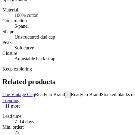
Material
100% cotton
Construction
6-panel
Shape
Unstructured dad cap
Peak
Soft curve
Closure
Adjustable back strap
Keep exploring
Related products
The Vintage Cap
Ready to Brand
Ready to Brand
Stocked blanks dec
i
Trending
+
11
more
Lead time:
7–14 days
Min. order:
25