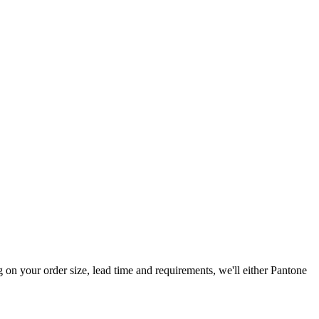
n your order size, lead time and requirements, we'll either Pantone