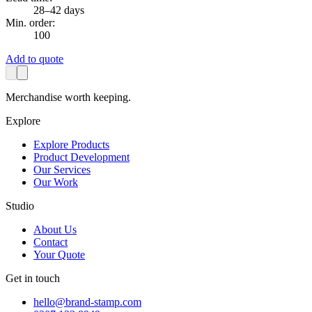
28–42 days
Min. order:
100
Add to quote
Merchandise worth keeping.
Explore
Explore Products
Product Development
Our Services
Our Work
Studio
About Us
Contact
Your Quote
Get in touch
hello@brand-stamp.com