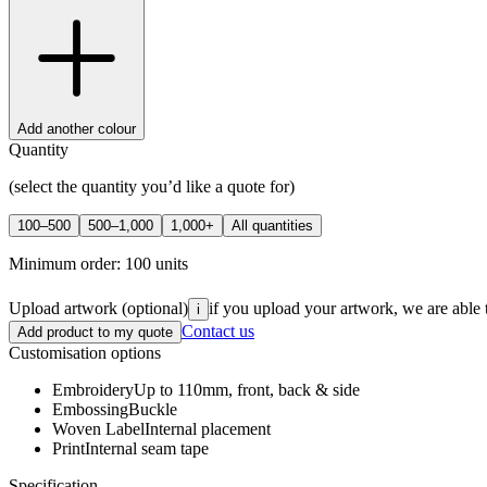
Add another colour
Quantity
(select the quantity you’d like a quote for)
100–500
500–1,000
1,000+
All quantities
Minimum order:
100
units
Upload artwork
(optional)
if you upload your artwork, we are able 
i
Contact us
Add product to my quote
Customisation options
Embroidery
Up to 110mm, front, back & side
Embossing
Buckle
Woven Label
Internal placement
Print
Internal seam tape
Specification