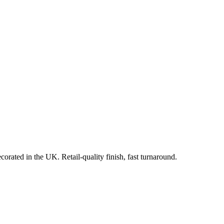
orated in the UK. Retail-quality finish, fast turnaround.