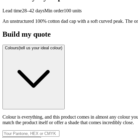
Lead time
28–42 days
Min order
100
units
An unstructured 100% cotton dad cap with a soft curved peak. The one 
Build my quote
Colours
(tell us your ideal colour)
Colour is everything, and this product comes in almost any colour y
match the product itself or offer a shade that comes incredibly close.