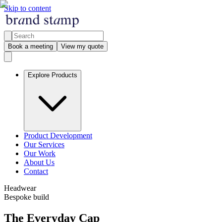
Skip to content
Book a meeting
View my quote
Explore Products
Product Development
Our Services
Our Work
About Us
Contact
Headwear
Bespoke build
The Everyday Cap