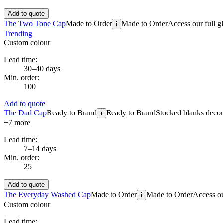
Add to quote
The Two Tone Cap
Made to Order
Made to Order
Access our full g
i
Trending
Custom colour
Lead time:
30–40 days
Min. order:
100
Add to quote
The Dad Cap
Ready to Brand
Ready to Brand
Stocked blanks decora
i
+
7
more
Lead time:
7–14 days
Min. order:
25
Add to quote
The Everyday Washed Cap
Made to Order
Made to Order
Access ou
i
Custom colour
Lead time: