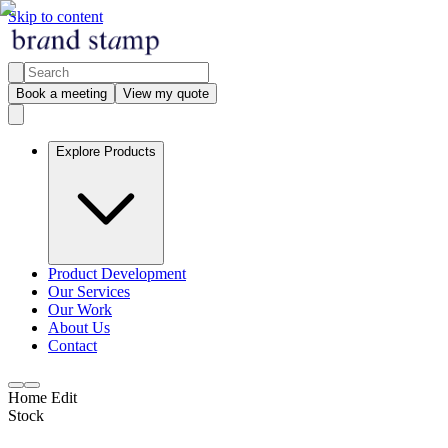
Skip to content
Book a meeting
View my quote
Explore Products
Product Development
Our Services
Our Work
About Us
Contact
Home Edit
Stock