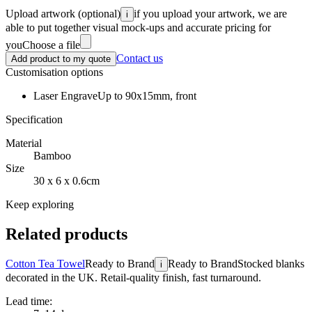
Upload artwork
(optional)
if you upload your artwork, we are
i
able to put together visual mock-ups and accurate pricing for
you
Choose a file
Contact us
Add product to my quote
Customisation options
Laser Engrave
Up to 90x15mm, front
Specification
Material
Bamboo
Size
30 x 6 x 0.6cm
Keep exploring
Related products
Cotton Tea Towel
Ready to Brand
Ready to Brand
Stocked blanks
i
decorated in the UK. Retail-quality finish, fast turnaround.
Lead time: