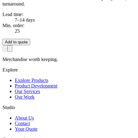
turnaround.
Lead time:
7–14 days
Min. order:
25
Add to quote
Merchandise worth keeping.
Explore
Explore Products
Product Development
Our Services
Our Work
Studio
About Us
Contact
Your Quote