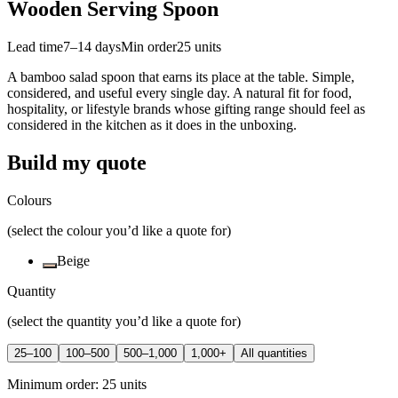
Wooden Serving Spoon
Lead time
7–14 days
Min order
25
units
A bamboo salad spoon that earns its place at the table. Simple,
considered, and useful every single day. A natural fit for food,
hospitality, or lifestyle brands whose gifting range should feel as
considered in the kitchen as it does in the unboxing.
Build my quote
Colours
(select the colour you’d like a quote for)
Beige
Quantity
(select the quantity you’d like a quote for)
25–100
100–500
500–1,000
1,000+
All quantities
Minimum order:
25
units