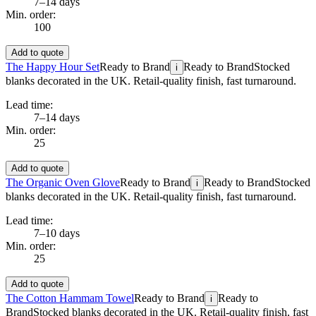
7–14 days
Min. order:
100
Add to quote
The Happy Hour Set
Ready to Brand
Ready to Brand
Stocked
i
blanks decorated in the UK. Retail-quality finish, fast turnaround.
Lead time:
7–14 days
Min. order:
25
Add to quote
The Organic Oven Glove
Ready to Brand
Ready to Brand
Stocked
i
blanks decorated in the UK. Retail-quality finish, fast turnaround.
Lead time:
7–10 days
Min. order:
25
Add to quote
The Cotton Hammam Towel
Ready to Brand
Ready to
i
Brand
Stocked blanks decorated in the UK. Retail-quality finish, fast