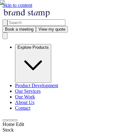
Skip to content
Book a meeting
View my quote
Explore Products
Product Development
Our Services
Our Work
About Us
Contact
Home Edit
Stock