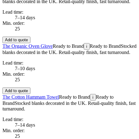
blanks decorated in the UK. Retail-quality finish, fast turnaround.
Lead time:
7–14 days
Min. order:
25
Add to quote
The Organic Oven Glove
Ready to Brand
Ready to Brand
Stocked
i
blanks decorated in the UK. Retail-quality finish, fast turnaround.
Lead time:
7–10 days
Min. order:
25
Add to quote
The Cotton Hammam Towel
Ready to Brand
Ready to
i
Brand
Stocked blanks decorated in the UK. Retail-quality finish, fast
turnaround.
Lead time:
7–14 days
Min. order:
25