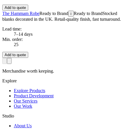
Add to quote
The Hammam Robe
Ready to Brand
Ready to Brand
Stocked
i
blanks decorated in the UK. Retail-quality finish, fast turnaround.
Lead time:
7–14 days
Min. order:
25
Add to quote
Merchandise worth keeping.
Explore
Explore Products
Product Development
Our Services
Our Work
Studio
About Us