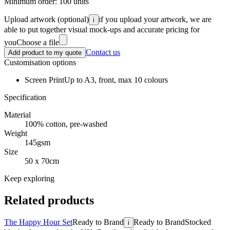
Minimum order:
100
units
Upload artwork
(optional)
if you upload your artwork, we are
i
able to put together visual mock-ups and accurate pricing for
you
Choose a file
Contact us
Add product to my quote
Customisation options
Screen Print
Up to A3, front, max 10 colours
Specification
Material
100% cotton, pre-washed
Weight
145gsm
Size
50 x 70cm
Keep exploring
Related products
The Happy Hour Set
Ready to Brand
Ready to Brand
Stocked
i