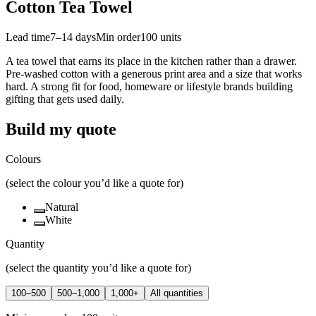
Cotton Tea Towel
Lead time
7–14 days
Min order
100
units
A tea towel that earns its place in the kitchen rather than a drawer.
Pre-washed cotton with a generous print area and a size that works
hard. A strong fit for food, homeware or lifestyle brands building
gifting that gets used daily.
Build my quote
Colours
(select the colour you’d like a quote for)
Natural
White
Quantity
(select the quantity you’d like a quote for)
100–500
500–1,000
1,000+
All quantities