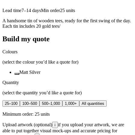
Lead time
7–14 days
Min order
25
units
A handsome tin of wooden tees, ready for the first swing of the day.
Each tin includes 20 gold tees/
Build my quote
Colours
(select the colour you’d like a quote for)
Matt Silver
Quantity
(select the quantity you’d like a quote for)
25–100
100–500
500–1,000
1,000+
All quantities
Minimum order:
25
units
Upload artwork
(optional)
if you upload your artwork, we are
i
able to put together visual mock-ups and accurate pricing for