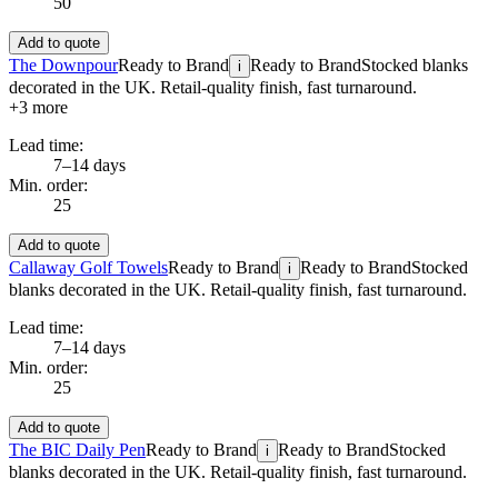
50
Add to quote
The Downpour
Ready to Brand
Ready to Brand
Stocked blanks
i
decorated in the UK. Retail-quality finish, fast turnaround.
+
3
more
Lead time:
7–14 days
Min. order:
25
Add to quote
Callaway Golf Towels
Ready to Brand
Ready to Brand
Stocked
i
blanks decorated in the UK. Retail-quality finish, fast turnaround.
Lead time:
7–14 days
Min. order:
25
Add to quote
The BIC Daily Pen
Ready to Brand
Ready to Brand
Stocked
i
blanks decorated in the UK. Retail-quality finish, fast turnaround.