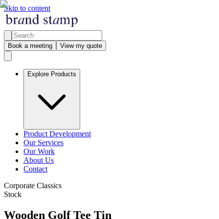
Skip to content
Book a meeting
View my quote
Explore Products
Product Development
Our Services
Our Work
About Us
Contact
Corporate Classics
Stock
Wooden Golf Tee Tin