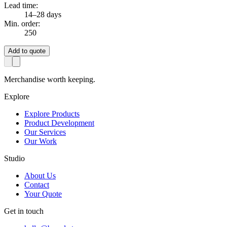
Lead time:
14–28 days
Min. order:
250
Add to quote
Merchandise worth keeping.
Explore
Explore Products
Product Development
Our Services
Our Work
Studio
About Us
Contact
Your Quote
Get in touch