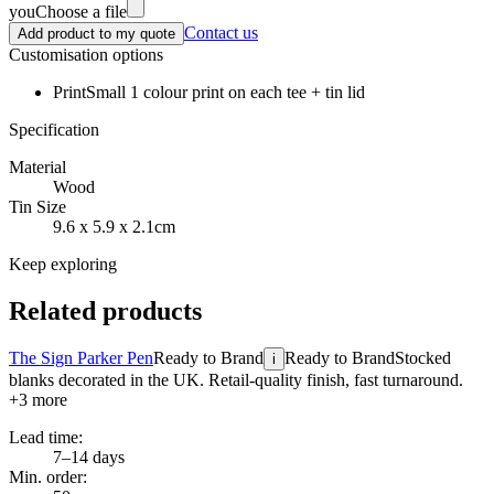
you
Choose a file
Contact us
Add product to my quote
Customisation options
Print
Small 1 colour print on each tee + tin lid
Specification
Material
Wood
Tin Size
9.6 x 5.9 x 2.1cm
Keep exploring
Related products
The Sign Parker Pen
Ready to Brand
Ready to Brand
Stocked
i
blanks decorated in the UK. Retail-quality finish, fast turnaround.
+
3
more
Lead time:
7–14 days
Min. order: