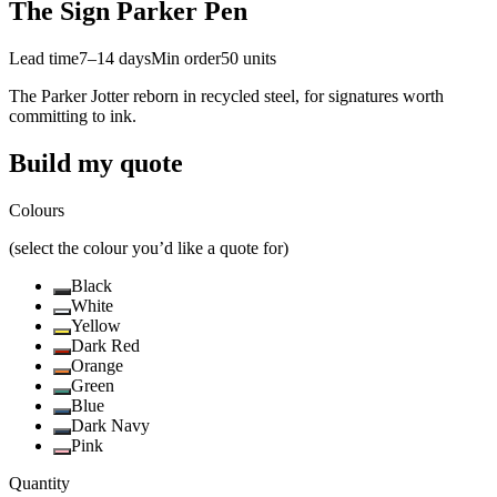
The Sign Parker Pen
Lead time
7–14 days
Min order
50
units
The Parker Jotter reborn in recycled steel, for signatures worth
committing to ink.
Build my quote
Colours
(select the colour you’d like a quote for)
Black
White
Yellow
Dark Red
Orange
Green
Blue
Dark Navy
Pink
Quantity