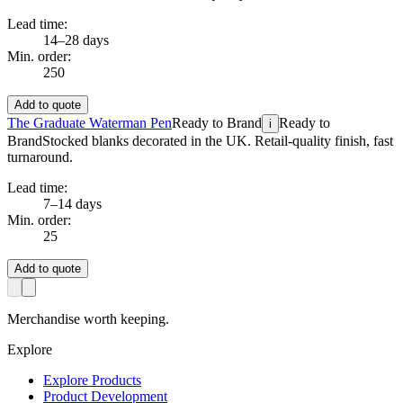
Lead time:
14–28 days
Min. order:
250
Add to quote
The Graduate Waterman Pen
Ready to Brand
Ready to
i
Brand
Stocked blanks decorated in the UK. Retail-quality finish, fast
turnaround.
Lead time:
7–14 days
Min. order:
25
Add to quote
Merchandise worth keeping.
Explore
Explore Products
Product Development