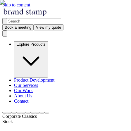
Skip to content
Book a meeting
View my quote
Explore Products
Product Development
Our Services
Our Work
About Us
Contact
Corporate Classics
Stock