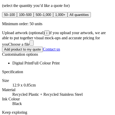
(select the quantity you’d like a quote for)
50–100
100–500
500–1,000
1,000+
All quantities
Minimum order:
50
units
Upload artwork
(optional)
if you upload your artwork, we are
i
able to put together visual mock-ups and accurate pricing for
you
Choose a file
Contact us
Add product to my quote
Customisation options
Digital Print
Full Colour Print
Specification
Size
12.9 x 0.85cm
Material
Recycled Plastic + Recycled Stainless Steel
Ink Colour
Black
Keep exploring