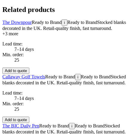
Related products
The Downpour
Ready to Brand
Ready to Brand
Stocked blanks
i
decorated in the UK. Retail-quality finish, fast turnaround.
+
3
more
Lead time:
7–14 days
Min. order:
25
Add to quote
Callaway Golf Towels
Ready to Brand
Ready to Brand
Stocked
i
blanks decorated in the UK. Retail-quality finish, fast turnaround.
Lead time:
7–14 days
Min. order:
25
Add to quote
The BIC Daily Pen
Ready to Brand
Ready to Brand
Stocked
i
blanks decorated in the UK. Retail-quality finish, fast turnaround.