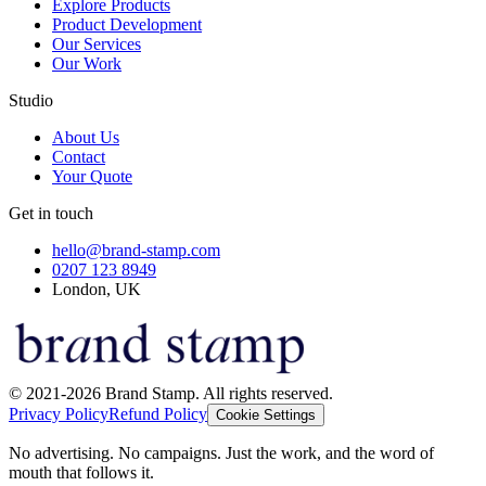
Explore Products
Product Development
Our Services
Our Work
Studio
About Us
Contact
Your Quote
Get in touch
hello@brand-stamp.com
0207 123 8949
London, UK
© 2021-2026 Brand Stamp. All rights reserved.
Privacy Policy
Refund Policy
Cookie Settings
No advertising. No campaigns. Just the work, and the word of
mouth that follows it.