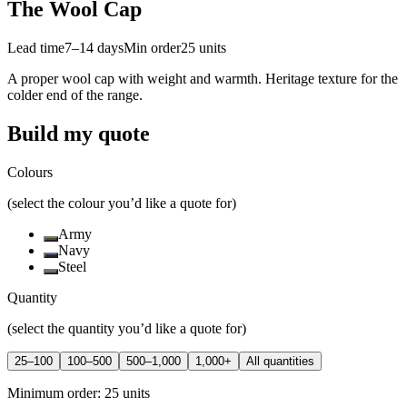
The Wool Cap
Lead time
7–14 days
Min order
25
units
A proper wool cap with weight and warmth. Heritage texture for the
colder end of the range.
Build my quote
Colours
(select the colour you’d like a quote for)
Army
Navy
Steel
Quantity
(select the quantity you’d like a quote for)
25–100
100–500
500–1,000
1,000+
All quantities
Minimum order:
25
units