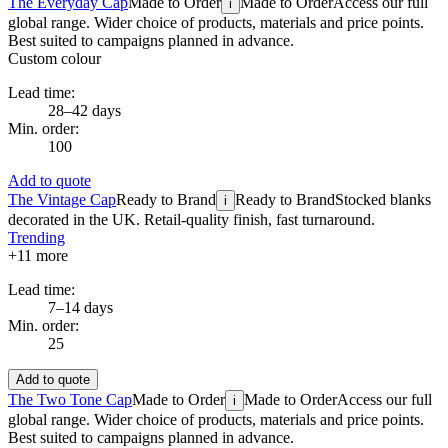
The Everyday Cap
Made to Order
Made to Order
Access our full
i
global range. Wider choice of products, materials and price points.
Best suited to campaigns planned in advance.
Custom colour
Lead time:
28–42 days
Min. order:
100
Add to quote
The Vintage Cap
Ready to Brand
Ready to Brand
Stocked blanks
i
decorated in the UK. Retail-quality finish, fast turnaround.
Trending
+
11
more
Lead time:
7–14 days
Min. order:
25
Add to quote
The Two Tone Cap
Made to Order
Made to Order
Access our full
i
global range. Wider choice of products, materials and price points.
Best suited to campaigns planned in advance.