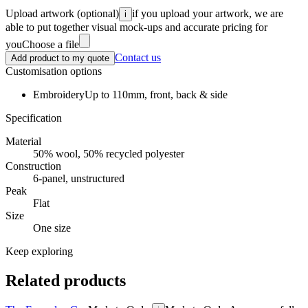
Upload artwork
(optional)
if you upload your artwork, we are
i
able to put together visual mock-ups and accurate pricing for
you
Choose a file
Contact us
Add product to my quote
Customisation options
Embroidery
Up to 110mm, front, back & side
Specification
Material
50% wool, 50% recycled polyester
Construction
6-panel, unstructured
Peak
Flat
Size
One size
Keep exploring
Related products