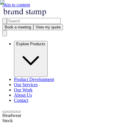
Skip to content
Book a meeting
View my quote
Explore Products
Product Development
Our Services
Our Work
About Us
Contact
Headwear
Stock