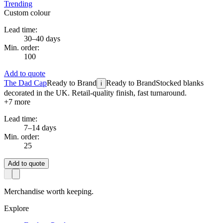
Trending
Custom colour
Lead time:
30–40 days
Min. order:
100
Add to quote
The Dad Cap
Ready to Brand
Ready to Brand
Stocked blanks
i
decorated in the UK. Retail-quality finish, fast turnaround.
+
7
more
Lead time:
7–14 days
Min. order:
25
Add to quote
Merchandise worth keeping.
Explore