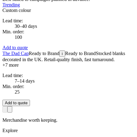
Trending
Custom colour
Lead time:
30–40 days
Min. order:
100
Add to quote
The Dad Cap
Ready to Brand
Ready to Brand
Stocked blanks
i
decorated in the UK. Retail-quality finish, fast turnaround.
+
7
more
Lead time:
7–14 days
Min. order:
25
Add to quote
Merchandise worth keeping.
Explore