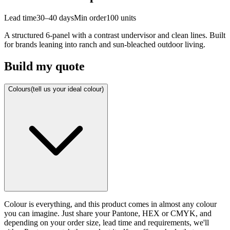
Lead time
30–40 days
Min order
100
units
A structured 6-panel with a contrast undervisor and clean lines. Built
for brands leaning into ranch and sun-bleached outdoor living.
Build my quote
Colours
(tell us your ideal colour)
Colour is everything, and this product comes in almost any colour
you can imagine. Just share your Pantone, HEX or CMYK, and
depending on your order size, lead time and requirements, we'll