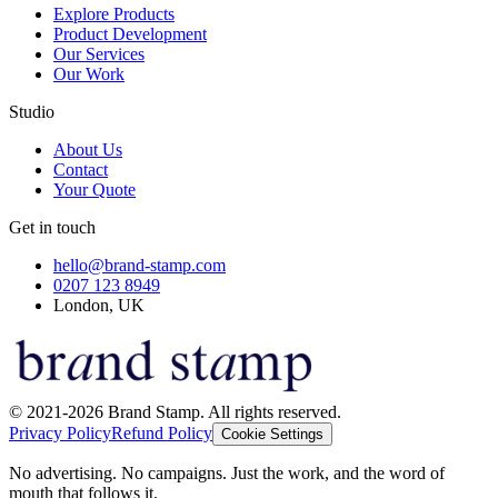
Explore Products
Product Development
Our Services
Our Work
Studio
About Us
Contact
Your Quote
Get in touch
hello@brand-stamp.com
0207 123 8949
London, UK
© 2021-2026 Brand Stamp. All rights reserved.
Privacy Policy
Refund Policy
Cookie Settings
No advertising. No campaigns. Just the work, and the word of
mouth that follows it.