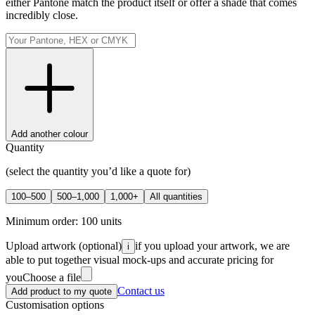
either Pantone match the product itself or offer a shade that comes
incredibly close.
Add another colour
Quantity
(select the quantity you’d like a quote for)
100–500
500–1,000
1,000+
All quantities
Minimum order:
100
units
Upload artwork
(optional)
if you upload your artwork, we are
i
able to put together visual mock-ups and accurate pricing for
you
Choose a file
Contact us
Add product to my quote
Customisation options