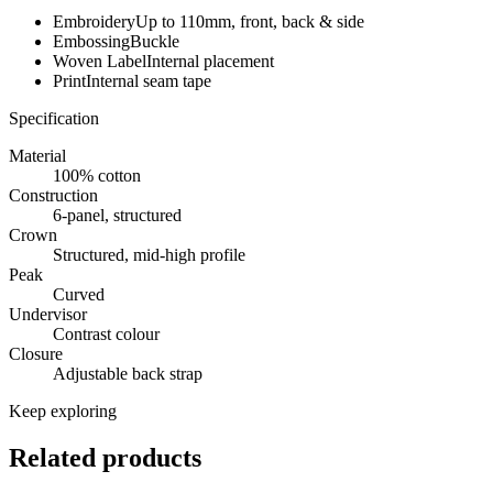
Embroidery
Up to 110mm, front, back & side
Embossing
Buckle
Woven Label
Internal placement
Print
Internal seam tape
Specification
Material
100% cotton
Construction
6-panel, structured
Crown
Structured, mid-high profile
Peak
Curved
Undervisor
Contrast colour
Closure
Adjustable back strap
Keep exploring
Related products