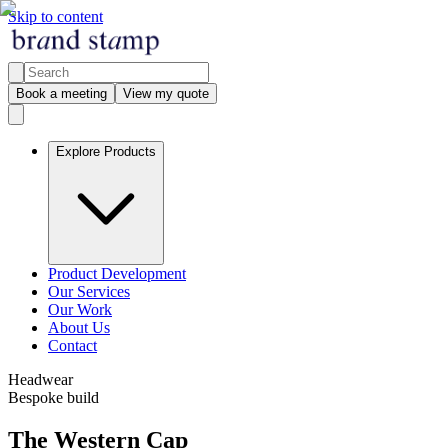
Skip to content
Book a meeting
View my quote
Explore Products
Product Development
Our Services
Our Work
About Us
Contact
Headwear
Bespoke build
The Western Cap