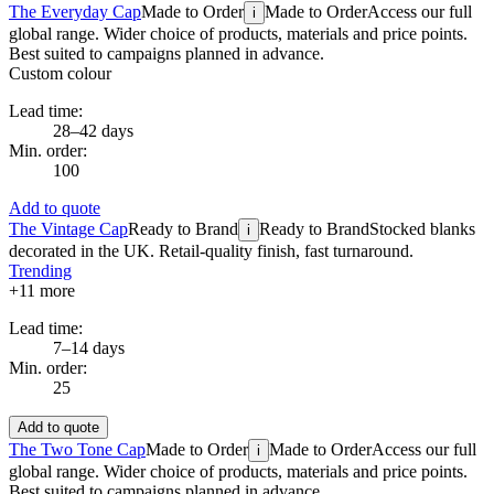
The Everyday Cap
Made to Order
Made to Order
Access our full
i
global range. Wider choice of products, materials and price points.
Best suited to campaigns planned in advance.
Custom colour
Lead time:
28–42 days
Min. order:
100
Add to quote
The Vintage Cap
Ready to Brand
Ready to Brand
Stocked blanks
i
decorated in the UK. Retail-quality finish, fast turnaround.
Trending
+
11
more
Lead time:
7–14 days
Min. order:
25
Add to quote
The Two Tone Cap
Made to Order
Made to Order
Access our full
i
global range. Wider choice of products, materials and price points.
Best suited to campaigns planned in advance.