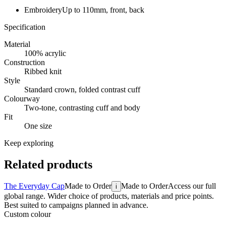
Embroidery
Up to 110mm, front, back
Specification
Material
100% acrylic
Construction
Ribbed knit
Style
Standard crown, folded contrast cuff
Colourway
Two-tone, contrasting cuff and body
Fit
One size
Keep exploring
Related products
The Everyday Cap
Made to Order
Made to Order
Access our full
i
global range. Wider choice of products, materials and price points.
Best suited to campaigns planned in advance.
Custom colour