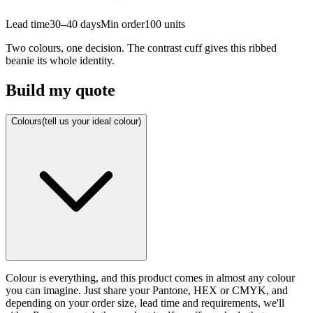
Lead time
30–40 days
Min order
100
units
Two colours, one decision. The contrast cuff gives this ribbed
beanie its whole identity.
Build my quote
Colours
(tell us your ideal colour)
Colour is everything, and this product comes in almost any colour
you can imagine. Just share your Pantone, HEX or CMYK, and
depending on your order size, lead time and requirements, we'll