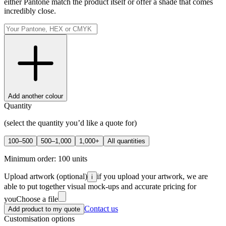
either Pantone match the product itself or offer a shade that comes
incredibly close.
Add another colour
Quantity
(select the quantity you’d like a quote for)
100–500
500–1,000
1,000+
All quantities
Minimum order:
100
units
Upload artwork
(optional)
if you upload your artwork, we are
i
able to put together visual mock-ups and accurate pricing for
you
Choose a file
Contact us
Add product to my quote
Customisation options