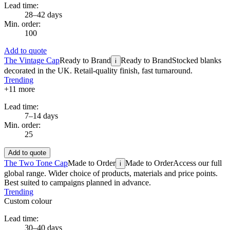
Lead time:
28–42 days
Min. order:
100
Add to quote
The Vintage Cap
Ready to Brand
Ready to Brand
Stocked blanks
i
decorated in the UK. Retail-quality finish, fast turnaround.
Trending
+
11
more
Lead time:
7–14 days
Min. order:
25
Add to quote
The Two Tone Cap
Made to Order
Made to Order
Access our full
i
global range. Wider choice of products, materials and price points.
Best suited to campaigns planned in advance.
Trending
Custom colour
Lead time:
30–40 days