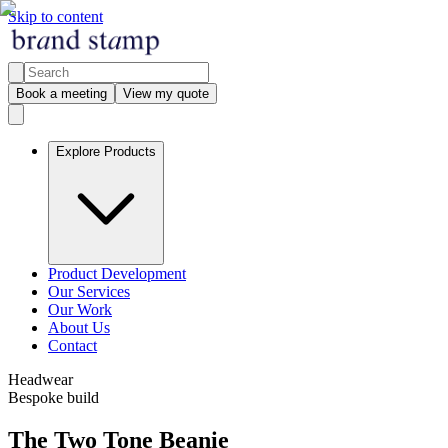
Skip to content
Book a meeting
View my quote
Explore Products
Product Development
Our Services
Our Work
About Us
Contact
Headwear
Bespoke build
The Two Tone Beanie