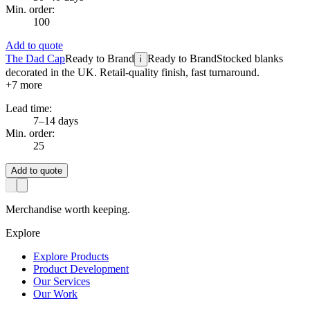
Min. order:
100
Add to quote
The Dad Cap
Ready to Brand
Ready to Brand
Stocked blanks
i
decorated in the UK. Retail-quality finish, fast turnaround.
+
7
more
Lead time:
7–14 days
Min. order:
25
Add to quote
Merchandise worth keeping.
Explore
Explore Products
Product Development
Our Services
Our Work