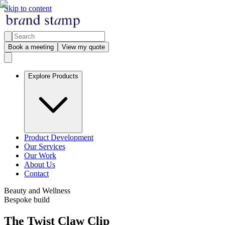
Skip to content
Book a meeting
View my quote
Explore Products
Product Development
Our Services
Our Work
About Us
Contact
Beauty and Wellness
Bespoke build
The Twist Claw Clip