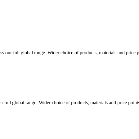
s our full global range. Wider choice of products, materials and price 
r full global range. Wider choice of products, materials and price poin