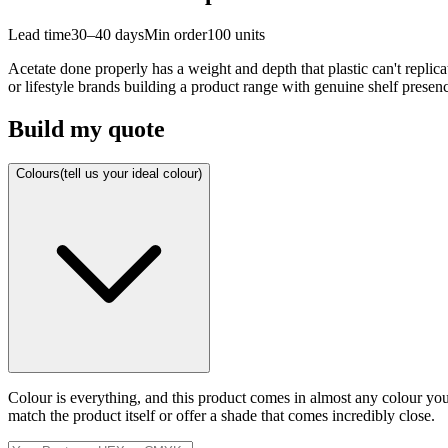
Lead time
30–40 days
Min order
100
units
Acetate done properly has a weight and depth that plastic can't replicat
or lifestyle brands building a product range with genuine shelf presen
Build my quote
Colours
(tell us your ideal colour)
Colour is everything, and this product comes in almost any colour y
match the product itself or offer a shade that comes incredibly close.