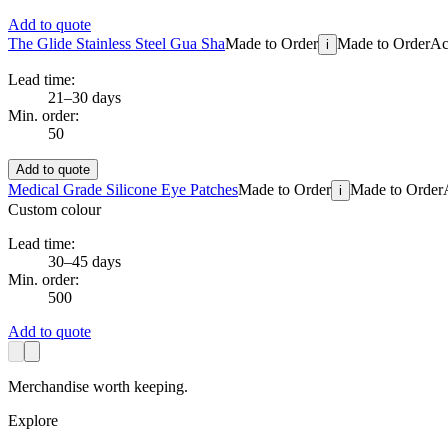
Add to quote
The Glide Stainless Steel Gua Sha
Made to Order
Made to Order
Ac
i
Lead time:
21–30 days
Min. order:
50
Add to quote
Medical Grade Silicone Eye Patches
Made to Order
Made to Order
i
Custom colour
Lead time:
30–45 days
Min. order:
500
Add to quote
Merchandise worth keeping.
Explore