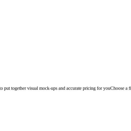
to put together visual mock-ups and accurate pricing for you
Choose a fi