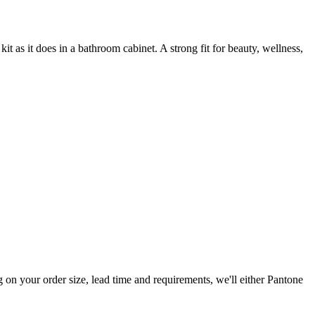
it as it does in a bathroom cabinet. A strong fit for beauty, wellness,
n your order size, lead time and requirements, we'll either Pantone