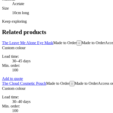
Acetate
Size
10cm long
Keep exploring
Related products
The Leave Me Alone Eye Mask
Made to Order
Made to Order
Acces
i
Custom colour
Lead time:
30–45 days
Min. order:
100
Add to quote
The Cloud Cosmetic Pouch
Made to Order
Made to Order
Access ou
i
Custom colour
Lead time:
30–40 days
Min. order:
100