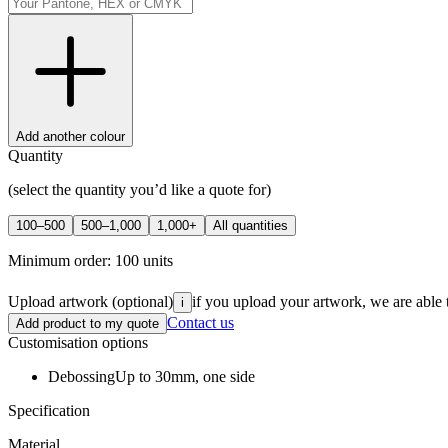
Add another colour
Quantity
(select the quantity you’d like a quote for)
100–500
500–1,000
1,000+
All quantities
Minimum order:
100
units
Upload artwork
(optional)
if you upload your artwork, we are able 
i
Contact us
Add product to my quote
Customisation options
Debossing
Up to 30mm, one side
Specification
Material