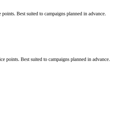
e points. Best suited to campaigns planned in advance.
ice points. Best suited to campaigns planned in advance.