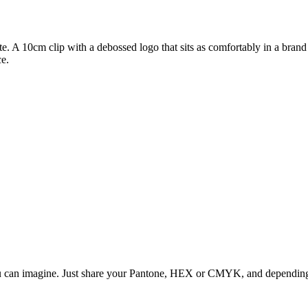
e. A 10cm clip with a debossed logo that sits as comfortably in a brand k
ce.
ou can imagine. Just share your Pantone, HEX or CMYK, and depending o