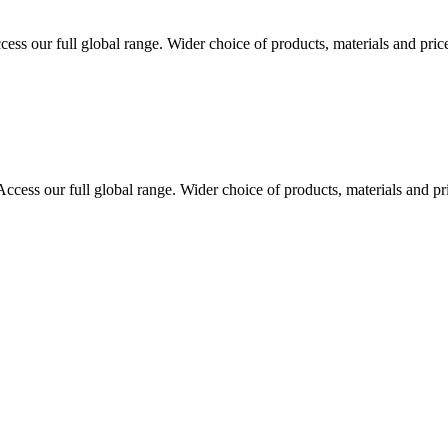
cess our full global range. Wider choice of products, materials and pric
Access our full global range. Wider choice of products, materials and pr