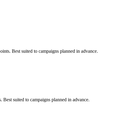
points. Best suited to campaigns planned in advance.
ts. Best suited to campaigns planned in advance.