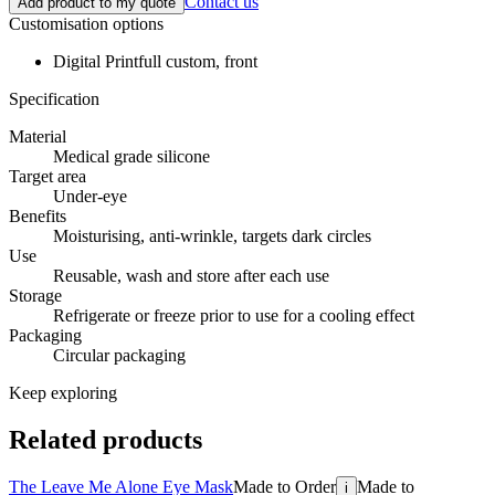
Contact us
Add product to my quote
Customisation options
Digital Print
full custom, front
Specification
Material
Medical grade silicone
Target area
Under-eye
Benefits
Moisturising, anti-wrinkle, targets dark circles
Use
Reusable, wash and store after each use
Storage
Refrigerate or freeze prior to use for a cooling effect
Packaging
Circular packaging
Keep exploring
Related products
The Leave Me Alone Eye Mask
Made to Order
Made to
i