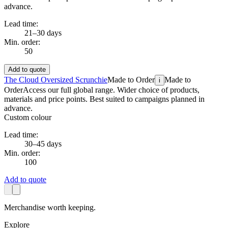
advance.
Lead time:
21–30 days
Min. order:
50
Add to quote
The Cloud Oversized Scrunchie
Made to Order
Made to
i
Order
Access our full global range. Wider choice of products,
materials and price points. Best suited to campaigns planned in
advance.
Custom colour
Lead time:
30–45 days
Min. order:
100
Add to quote
Merchandise worth keeping.
Explore