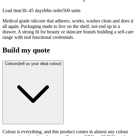
Lead time
30–45 days
Min order
500
units
Medical grade silicone that adheres, works, washes clean and does it
all again. Packaging made to live on the shelf, not end up in a
drawer. A strong fit for beauty or skincare brands building a self-care
range with real functional credentials.
Build my quote
Colours
(tell us your ideal colour)
Colour is everything, and this product comes in almost any colour