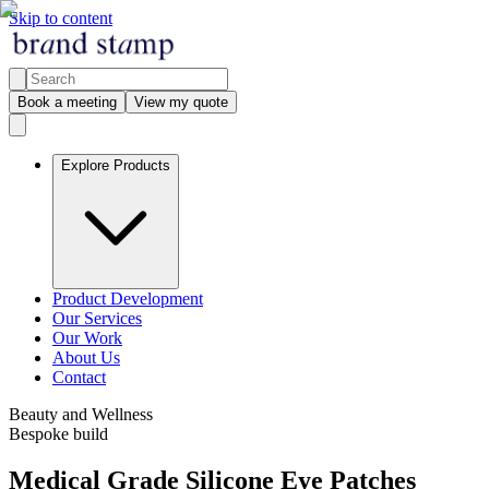
Skip to content
Book a meeting
View my quote
Explore Products
Product Development
Our Services
Our Work
About Us
Contact
Beauty and Wellness
Bespoke build
Medical Grade Silicone Eye Patches