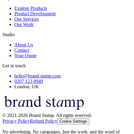
Explore Products
Product Development
Our Services
Our Work
Studio
About Us
Contact
Your Quote
Get in touch
hello@brand-stamp.com
0207 123 8949
London, UK
© 2021-2026 Brand Stamp. All rights reserved.
Privacy Policy
Refund Policy
Cookie Settings
No advertising. No campaigns. Just the work, and the word of