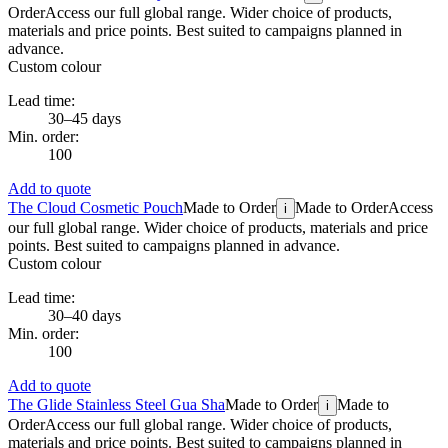
Order
Access our full global range. Wider choice of products,
materials and price points. Best suited to campaigns planned in
advance.
Custom colour
Lead time:
30–45 days
Min. order:
100
Add to quote
The Cloud Cosmetic Pouch
Made to Order
Made to Order
Access
i
our full global range. Wider choice of products, materials and price
points. Best suited to campaigns planned in advance.
Custom colour
Lead time:
30–40 days
Min. order:
100
Add to quote
The Glide Stainless Steel Gua Sha
Made to Order
Made to
i
Order
Access our full global range. Wider choice of products,
materials and price points. Best suited to campaigns planned in