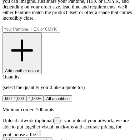
you can imagine. Just share your Pantone, HEX or CMYK, and
depending on your order size, lead time and requirements, we'll
either Pantone match the product itself or offer a shade that comes
incredibly close.
Add another colour
Quantity
(select the quantity you’d like a quote for)
500–1,000
1,000+
All quantities
Minimum order:
500
units
Upload artwork
(optional)
if you upload your artwork, we are
i
able to put together visual mock-ups and accurate pricing for
you
Choose a file