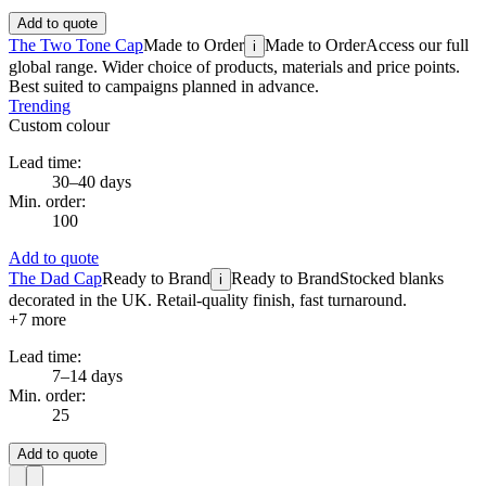
Add to quote
The Two Tone Cap
Made to Order
Made to Order
Access our full
i
global range. Wider choice of products, materials and price points.
Best suited to campaigns planned in advance.
Trending
Custom colour
Lead time:
30–40 days
Min. order:
100
Add to quote
The Dad Cap
Ready to Brand
Ready to Brand
Stocked blanks
i
decorated in the UK. Retail-quality finish, fast turnaround.
+
7
more
Lead time:
7–14 days
Min. order:
25
Add to quote