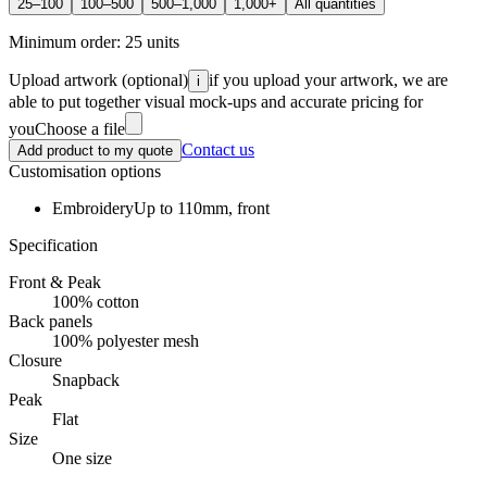
25–100
100–500
500–1,000
1,000+
All quantities
Minimum order:
25
units
Upload artwork
(optional)
if you upload your artwork, we are
i
able to put together visual mock-ups and accurate pricing for
you
Choose a file
Contact us
Add product to my quote
Customisation options
Embroidery
Up to 110mm, front
Specification
Front & Peak
100% cotton
Back panels
100% polyester mesh
Closure
Snapback
Peak
Flat
Size
One size