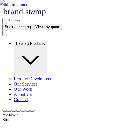
Skip to content
Book a meeting
View my quote
Explore Products
Product Development
Our Services
Our Work
About Us
Contact
Headwear
Stock