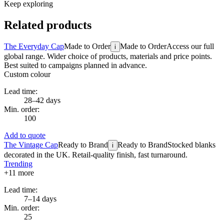
Keep exploring
Related products
The Everyday Cap
Made to Order
Made to Order
Access our full
i
global range. Wider choice of products, materials and price points.
Best suited to campaigns planned in advance.
Custom colour
Lead time:
28–42 days
Min. order:
100
Add to quote
The Vintage Cap
Ready to Brand
Ready to Brand
Stocked blanks
i
decorated in the UK. Retail-quality finish, fast turnaround.
Trending
+
11
more
Lead time:
7–14 days
Min. order:
25