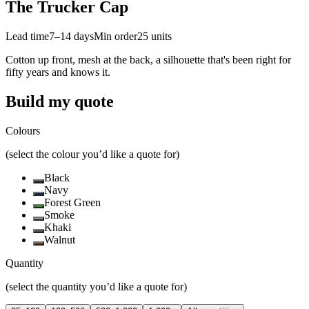
The Trucker Cap
Lead time
7–14 days
Min order
25
units
Cotton up front, mesh at the back, a silhouette that's been right for
fifty years and knows it.
Build my quote
Colours
(select the colour you’d like a quote for)
Black
Navy
Forest Green
Smoke
Khaki
Walnut
Quantity
(select the quantity you’d like a quote for)