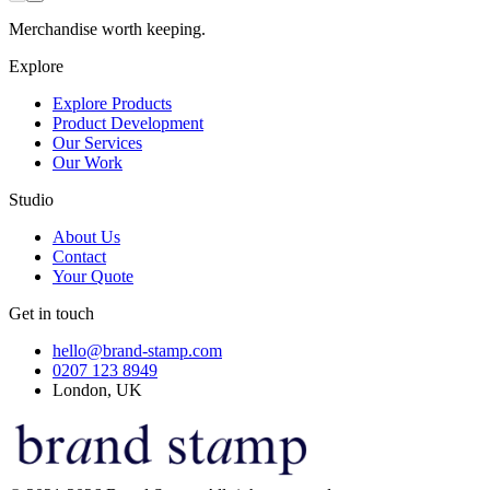
Merchandise worth keeping.
Explore
Explore Products
Product Development
Our Services
Our Work
Studio
About Us
Contact
Your Quote
Get in touch
hello@brand-stamp.com
0207 123 8949
London, UK