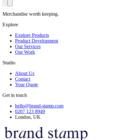
Merchandise worth keeping.
Explore
Explore Products
Product Development
Our Services
Our Work
Studio
About Us
Contact
Your Quote
Get in touch
hello@brand-stamp.com
0207 123 8949
London, UK