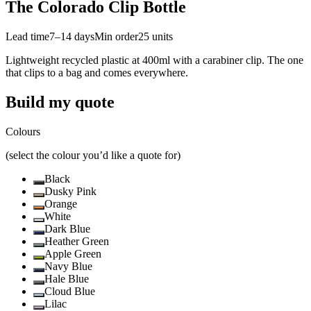
The Colorado Clip Bottle
Lead time
7–14 days
Min order
25
units
Lightweight recycled plastic at 400ml with a carabiner clip. The one
that clips to a bag and comes everywhere.
Build my quote
Colours
(select the colour you’d like a quote for)
Black
Dusky Pink
Orange
White
Dark Blue
Heather Green
Apple Green
Navy Blue
Hale Blue
Cloud Blue
Lilac