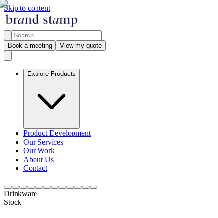
Skip to content
Book a meeting
View my quote
Explore Products
Product Development
Our Services
Our Work
About Us
Contact
Drinkware
Stock