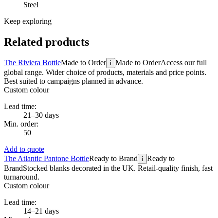
Steel
Keep exploring
Related products
The Riviera Bottle
Made to Order
Made to Order
Access our full
i
global range. Wider choice of products, materials and price points.
Best suited to campaigns planned in advance.
Custom colour
Lead time:
21–30 days
Min. order:
50
Add to quote
The Atlantic Pantone Bottle
Ready to Brand
Ready to
i
Brand
Stocked blanks decorated in the UK. Retail-quality finish, fast
turnaround.
Custom colour
Lead time:
14–21 days