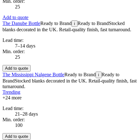
Min. order:
25
Add to quote
The Danube Bottle
Ready to Brand
Ready to Brand
Stocked
i
blanks decorated in the UK. Retail-quality finish, fast turnaround.
Lead time:
7–14 days
Min. order:
25
Add to quote
The Mississippi Nalgene Bottle
Ready to Brand
Ready to
i
Brand
Stocked blanks decorated in the UK. Retail-quality finish, fast
turnaround.
Trending
+
24
more
Lead time:
21–28 days
Min. order:
100
Add to quote