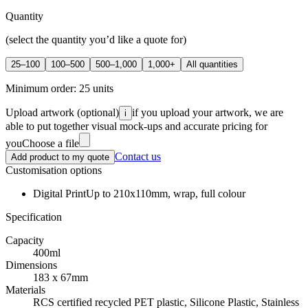
Quantity
(select the quantity you’d like a quote for)
25–100
100–500
500–1,000
1,000+
All quantities
Minimum order:
25
units
Upload artwork
(optional)
if you upload your artwork, we are
i
able to put together visual mock-ups and accurate pricing for
you
Choose a file
Contact us
Add product to my quote
Customisation options
Digital Print
Up to 210x110mm, wrap, full colour
Specification
Capacity
400ml
Dimensions
183 x 67mm
Materials
RCS certified recycled PET plastic, Silicone Plastic, Stainless