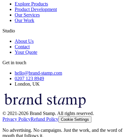
Explore Products
Product Development
Our Services
Our Work
Studio
About Us
Contact
Your Quote
Get in touch
hello@brand-stamp.com
0207 123 8949
London, UK
© 2021-2026 Brand Stamp. All rights reserved.
Privacy Policy
Refund Policy
Cookie Settings
No advertising. No campaigns. Just the work, and the word of
mouth that follows it.