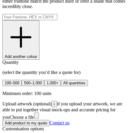
either Pantone match the product itself or offer a shade that comes
incredibly close.
Add another colour
Quantity
(select the quantity you’d like a quote for)
100–500
500–1,000
1,000+
All quantities
Minimum order:
100
units
Upload artwork
(optional)
if you upload your artwork, we are
i
able to put together visual mock-ups and accurate pricing for
you
Choose a file
Contact us
Add product to my quote
Customisation options