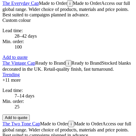
The Everyday Cap
Made to Order
Made to Order
Access our full
i
global range. Wider choice of products, materials and price points.
Best suited to campaigns planned in advance.
Custom colour
Lead time:
28–42 days
Min. order:
100
Add to quote
The Vintage Cap
Ready to Brand
Ready to Brand
Stocked blanks
i
decorated in the UK. Retail-quality finish, fast turnaround.
Trending
+
11
more
Lead time:
7–14 days
Min. order:
25
Add to quote
The Two Tone Cap
Made to Order
Made to Order
Access our full
i
global range. Wider choice of products, materials and price points.
Best suited to campaigns planned in advance.