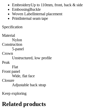
Embroidery
Up to 110mm, front, back & side
Embossing
Buckle
Woven Label
Internal placement
Print
Internal seam tape
Specification
Material
Nylon
Construction
5-panel
Crown
Unstructured, low profile
Peak
Flat
Front panel
Wide, flat face
Closure
Adjustable back strap
Keep exploring
Related products