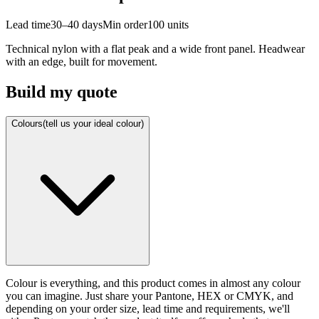
Lead time
30–40 days
Min order
100
units
Technical nylon with a flat peak and a wide front panel. Headwear
with an edge, built for movement.
Build my quote
Colours
(tell us your ideal colour)
Colour is everything, and this product comes in almost any colour
you can imagine. Just share your Pantone, HEX or CMYK, and
depending on your order size, lead time and requirements, we'll