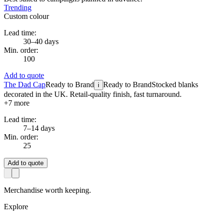
Trending
Custom colour
Lead time:
30–40 days
Min. order:
100
Add to quote
The Dad Cap
Ready to Brand
Ready to Brand
Stocked blanks
i
decorated in the UK. Retail-quality finish, fast turnaround.
+
7
more
Lead time:
7–14 days
Min. order:
25
Add to quote
Merchandise worth keeping.
Explore