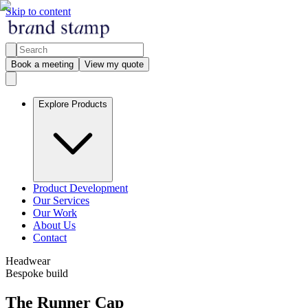
Skip to content
Book a meeting
View my quote
Explore Products
Product Development
Our Services
Our Work
About Us
Contact
Headwear
Bespoke build
The Runner Cap