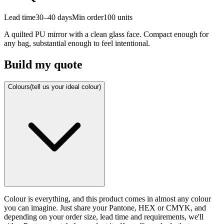
Lead time
30–40 days
Min order
100
units
A quilted PU mirror with a clean glass face. Compact enough for
any bag, substantial enough to feel intentional.
Build my quote
Colours
(tell us your ideal colour)
Colour is everything, and this product comes in almost any colour
you can imagine. Just share your Pantone, HEX or CMYK, and
depending on your order size, lead time and requirements, we'll