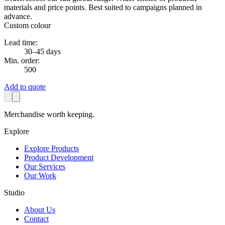
materials and price points. Best suited to campaigns planned in
advance.
Custom colour
Lead time:
30–45 days
Min. order:
500
Add to quote
Merchandise worth keeping.
Explore
Explore Products
Product Development
Our Services
Our Work
Studio
About Us
Contact