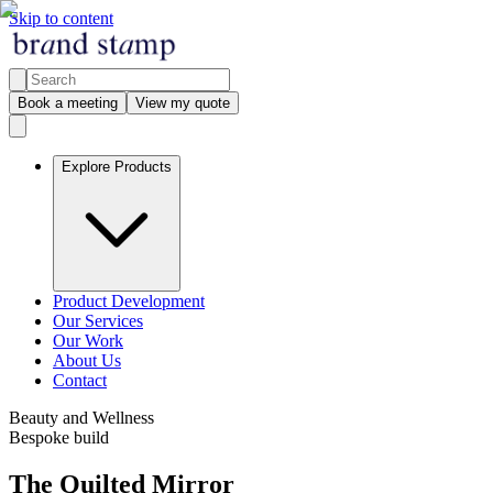
Skip to content
Book a meeting
View my quote
Explore Products
Product Development
Our Services
Our Work
About Us
Contact
Beauty and Wellness
Bespoke build
The Quilted Mirror