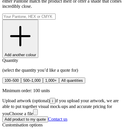
either Pantone match the product itself or offer a shade that comes
incredibly close.
Add another colour
Quantity
(select the quantity you’d like a quote for)
100–500
500–1,000
1,000+
All quantities
Minimum order:
100
units
Upload artwork
(optional)
if you upload your artwork, we are
i
able to put together visual mock-ups and accurate pricing for
you
Choose a file
Contact us
Add product to my quote
Customisation options