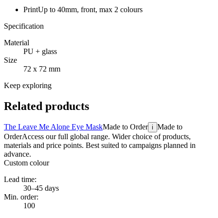
Print
Up to 40mm, front, max 2 colours
Specification
Material
PU + glass
Size
72 x 72 mm
Keep exploring
Related products
The Leave Me Alone Eye Mask
Made to Order
Made to
i
Order
Access our full global range. Wider choice of products,
materials and price points. Best suited to campaigns planned in
advance.
Custom colour
Lead time:
30–45 days
Min. order:
100