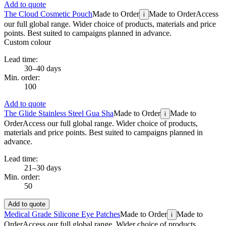
Add to quote
The Cloud Cosmetic Pouch
Made to Order
Made to Order
Access
i
our full global range. Wider choice of products, materials and price
points. Best suited to campaigns planned in advance.
Custom colour
Lead time:
30–40 days
Min. order:
100
Add to quote
The Glide Stainless Steel Gua Sha
Made to Order
Made to
i
Order
Access our full global range. Wider choice of products,
materials and price points. Best suited to campaigns planned in
advance.
Lead time:
21–30 days
Min. order:
50
Add to quote
Medical Grade Silicone Eye Patches
Made to Order
Made to
i
Order
Access our full global range. Wider choice of products,