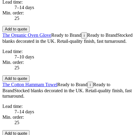
Lead time:
7–14 days
Min. order:
25
Add to quote
The Organic Oven Glove
Ready to Brand
Ready to Brand
Stocked
i
blanks decorated in the UK. Retail-quality finish, fast turnaround.
Lead time:
7–10 days
Min. order:
25
Add to quote
The Cotton Hammam Towel
Ready to Brand
Ready to
i
Brand
Stocked blanks decorated in the UK. Retail-quality finish, fast
turnaround.
Lead time:
7–14 days
Min. order:
25
Add to quote