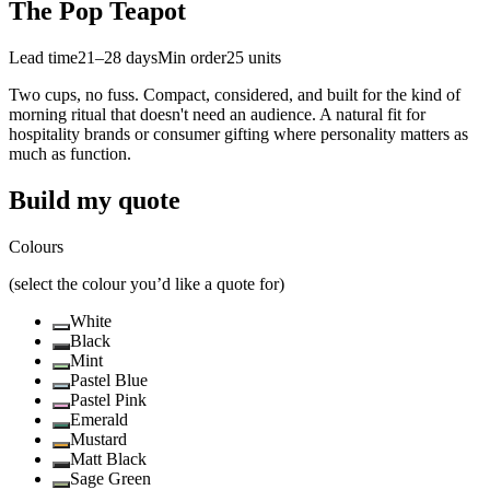
The Pop Teapot
Lead time
21–28 days
Min order
25
units
Two cups, no fuss. Compact, considered, and built for the kind of
morning ritual that doesn't need an audience. A natural fit for
hospitality brands or consumer gifting where personality matters as
much as function.
Build my quote
Colours
(select the colour you’d like a quote for)
White
Black
Mint
Pastel Blue
Pastel Pink
Emerald
Mustard
Matt Black
Sage Green