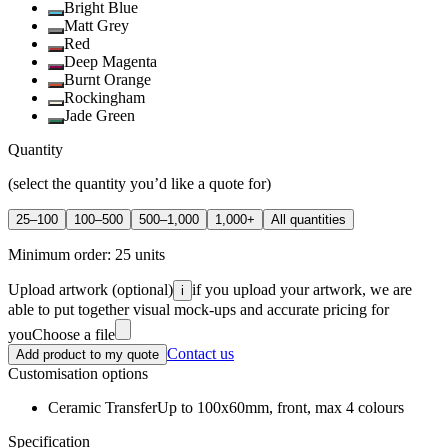
Bright Blue
Matt Grey
Red
Deep Magenta
Burnt Orange
Rockingham
Jade Green
Quantity
(select the quantity you’d like a quote for)
25–100
100–500
500–1,000
1,000+
All quantities
Minimum order:
25
units
Upload artwork
(optional)
if you upload your artwork, we are
i
able to put together visual mock-ups and accurate pricing for
you
Choose a file
Contact us
Add product to my quote
Customisation options
Ceramic Transfer
Up to 100x60mm, front, max 4 colours
Specification