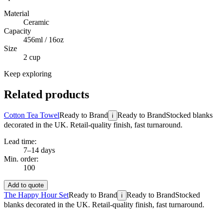
Material
Ceramic
Capacity
456ml / 16oz
Size
2 cup
Keep exploring
Related products
Cotton Tea Towel
Ready to Brand
Ready to Brand
Stocked blanks
i
decorated in the UK. Retail-quality finish, fast turnaround.
Lead time:
7–14 days
Min. order:
100
Add to quote
The Happy Hour Set
Ready to Brand
Ready to Brand
Stocked
i
blanks decorated in the UK. Retail-quality finish, fast turnaround.