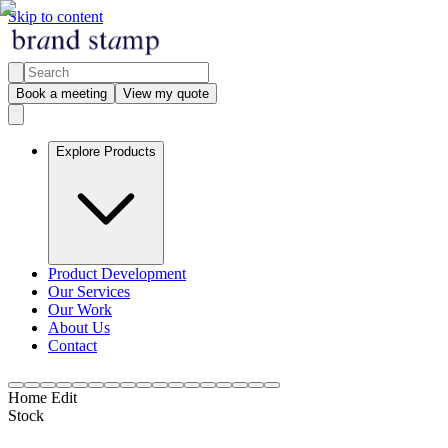
Skip to content
Book a meeting
View my quote
Explore Products
Product Development
Our Services
Our Work
About Us
Contact
Home Edit
Stock