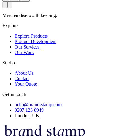
Merchandise worth keeping.
Explore
Explore Products
Product Development
Our Services
Our Work
Studio
About Us
Contact
Your Quote
Get in touch
hello@brand-stamp.com
0207 123 8949
London, UK