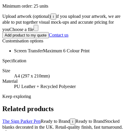
Minimum order:
25
units
Upload artwork
(optional)
if you upload your artwork, we are
i
able to put together visual mock-ups and accurate pricing for
you
Choose a file
Contact us
Add product to my quote
Customisation options
Screen Transfer
Maximum 6 Colour Print
Specification
Size
A4 (297 x 210mm)
Material
PU Leather + Recycled Polyester
Keep exploring
Related products
The Sign Parker Pen
Ready to Brand
Ready to Brand
Stocked
i
blanks decorated in the UK. Retail-quality finish, fast turnaround.