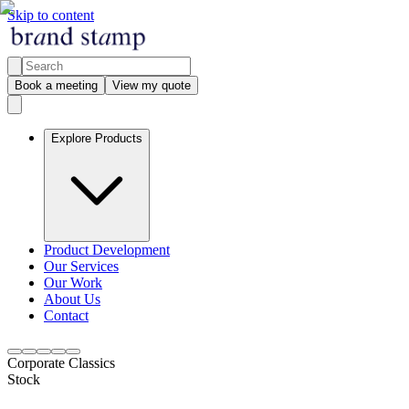
Skip to content
Book a meeting
View my quote
Explore Products
Product Development
Our Services
Our Work
About Us
Contact
Corporate Classics
Stock