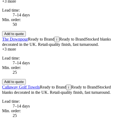
+
3
more
Lead time:
7–14 days
Min. order:
50
Add to quote
The Downpour
Ready to Brand
Ready to Brand
Stocked blanks
i
decorated in the UK. Retail-quality finish, fast turnaround.
+
3
more
Lead time:
7–14 days
Min. order:
25
Add to quote
Callaway Golf Towels
Ready to Brand
Ready to Brand
Stocked
i
blanks decorated in the UK. Retail-quality finish, fast turnaround.
Lead time:
7–14 days
Min. order:
25