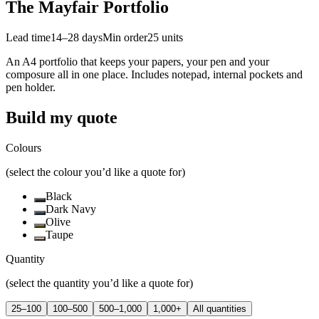
The Mayfair Portfolio
Lead time
14–28 days
Min order
25
units
An A4 portfolio that keeps your papers, your pen and your
composure all in one place. Includes notepad, internal pockets and
pen holder.
Build my quote
Colours
(select the colour you’d like a quote for)
Black
Dark Navy
Olive
Taupe
Quantity
(select the quantity you’d like a quote for)
25–100
100–500
500–1,000
1,000+
All quantities