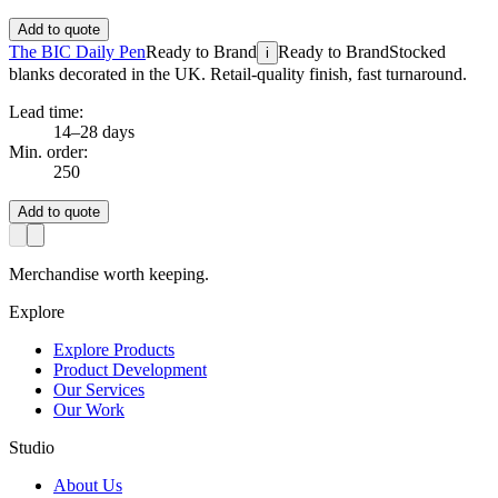
Add to quote
The BIC Daily Pen
Ready to Brand
Ready to Brand
Stocked
i
blanks decorated in the UK. Retail-quality finish, fast turnaround.
Lead time:
14–28 days
Min. order:
250
Add to quote
Merchandise worth keeping.
Explore
Explore Products
Product Development
Our Services
Our Work
Studio
About Us