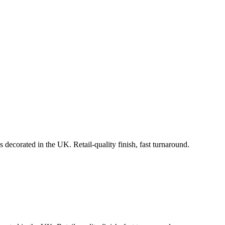
 decorated in the UK. Retail-quality finish, fast turnaround.