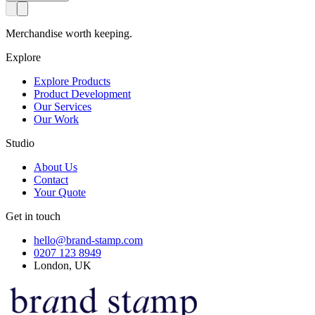
Merchandise worth keeping.
Explore
Explore Products
Product Development
Our Services
Our Work
Studio
About Us
Contact
Your Quote
Get in touch
hello@brand-stamp.com
0207 123 8949
London, UK