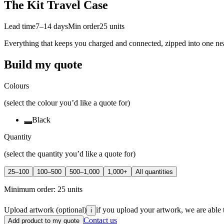
The Kit Travel Case
Lead time
7–14 days
Min order
25
units
Everything that keeps you charged and connected, zipped into one neat
Build my quote
Colours
(select the colour you’d like a quote for)
Black
Quantity
(select the quantity you’d like a quote for)
25–100
100–500
500–1,000
1,000+
All quantities
Minimum order:
25
units
Upload artwork
(optional)
if you upload your artwork, we are able 
i
Contact us
Add product to my quote