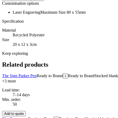
Customisation options
Laser Engraving
Maximum Size 80 x 55mm
Specification
Material
Recycled Polyester
Size
20 x 12 x 3cm
Keep exploring
Related products
The Sign Parker Pen
Ready to Brand
Ready to Brand
Stocked blanks
i
+
3
more
Lead time:
7–14 days
Min. order:
50
Add to quote