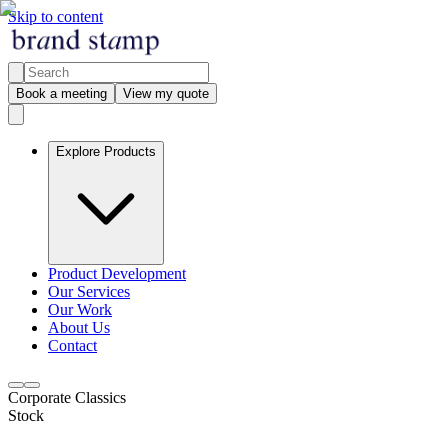
Skip to content
Book a meeting
View my quote
Explore Products
Product Development
Our Services
Our Work
About Us
Contact
Corporate Classics
Stock