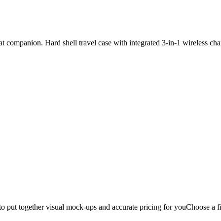
 companion. Hard shell travel case with integrated 3-in-1 wireless cha
to put together visual mock-ups and accurate pricing for you
Choose a fi