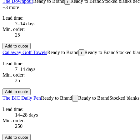
The Downpour
Ready to Brand
Ready to Brand
Stocked blanks deco
i
+
3
more
Lead time:
7–14 days
Min. order:
25
Add to quote
Callaway Golf Towels
Ready to Brand
Ready to Brand
Stocked blan
i
Lead time:
7–14 days
Min. order:
25
Add to quote
The BIC Daily Pen
Ready to Brand
Ready to Brand
Stocked blanks 
i
Lead time:
14–28 days
Min. order:
250
Add to quote