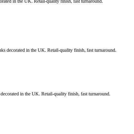
rated in the UK. Retail-quality finish, fast turnaround.
ks decorated in the UK. Retail-quality finish, fast turnaround.
decorated in the UK. Retail-quality finish, fast turnaround.