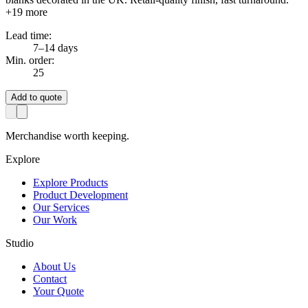
+
19
more
Lead time:
7–14 days
Min. order:
25
Add to quote
Merchandise worth keeping.
Explore
Explore Products
Product Development
Our Services
Our Work
Studio
About Us
Contact
Your Quote