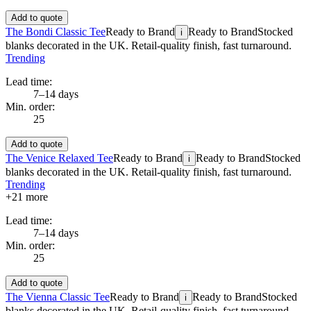
Add to quote
The Bondi Classic Tee
Ready to Brand
Ready to Brand
Stocked
i
blanks decorated in the UK. Retail-quality finish, fast turnaround.
Trending
Lead time:
7–14 days
Min. order:
25
Add to quote
The Venice Relaxed Tee
Ready to Brand
Ready to Brand
Stocked
i
blanks decorated in the UK. Retail-quality finish, fast turnaround.
Trending
+
21
more
Lead time:
7–14 days
Min. order:
25
Add to quote
The Vienna Classic Tee
Ready to Brand
Ready to Brand
Stocked
i
blanks decorated in the UK. Retail-quality finish, fast turnaround.