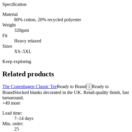
Specification
Material
80% cotton, 20% recycled polyester
Weight
320gsm
Fit
Heavy relaxed
Sizes
XS–5XL
Keep exploring
Related products
The Copenhagen Classic Tee
Ready to Brand
Ready to
i
Brand
Stocked blanks decorated in the UK. Retail-quality finish, fast
turnaround.
+
49
more
Lead time:
7–14 days
Min. order:
25