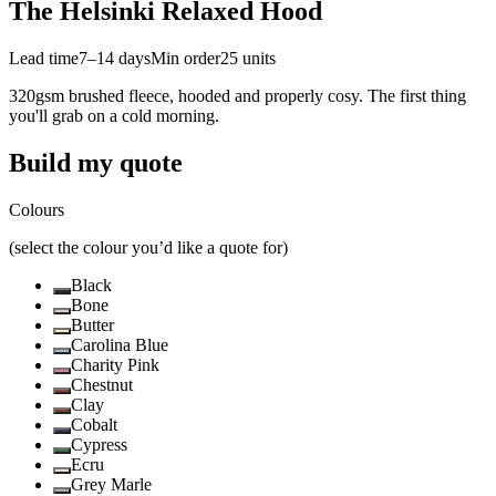
The Helsinki Relaxed Hood
Lead time
7–14 days
Min order
25
units
320gsm brushed fleece, hooded and properly cosy. The first thing
you'll grab on a cold morning.
Build my quote
Colours
(select the colour you’d like a quote for)
Black
Bone
Butter
Carolina Blue
Charity Pink
Chestnut
Clay
Cobalt
Cypress
Ecru
Grey Marle