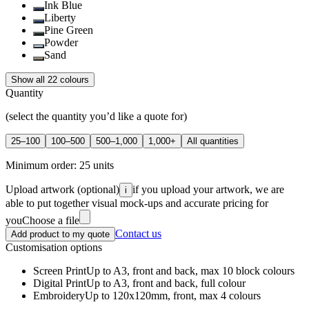
Ink Blue
Liberty
Pine Green
Powder
Sand
Show all 22 colours
Quantity
(select the quantity you’d like a quote for)
25–100
100–500
500–1,000
1,000+
All quantities
Minimum order:
25
units
Upload artwork
(optional)
if you upload your artwork, we are
i
able to put together visual mock-ups and accurate pricing for
you
Choose a file
Contact us
Add product to my quote
Customisation options
Screen Print
Up to A3, front and back, max 10 block colours
Digital Print
Up to A3, front and back, full colour
Embroidery
Up to 120x120mm, front, max 4 colours