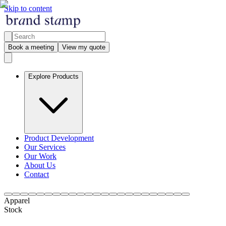
Skip to content
Book a meeting
View my quote
Explore Products
Product Development
Our Services
Our Work
About Us
Contact
Apparel
Stock