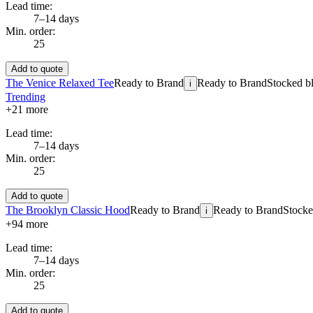
Lead time:
7–14 days
Min. order:
25
Add to quote
The Venice Relaxed Tee
Ready to Brand
Ready to Brand
Stocked bl
i
Trending
+
21
more
Lead time:
7–14 days
Min. order:
25
Add to quote
The Brooklyn Classic Hood
Ready to Brand
Ready to Brand
Stocke
i
+
94
more
Lead time:
7–14 days
Min. order:
25
Add to quote