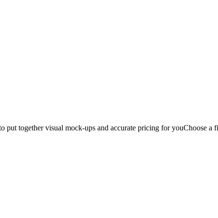
to put together visual mock-ups and accurate pricing for you
Choose a fi