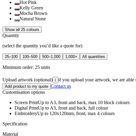
Hot Pink
Kelly Green
Mocha Brown
Natural Stone
Show all 25 colours
Quantity
(select the quantity you’d like a quote for)
25–100
100–500
500–1,000
1,000+
All quantities
Minimum order:
25
units
Upload artwork
(optional)
if you upload your artwork, we are able 
i
Contact us
Add product to my quote
Customisation options
Screen Print
Up to A3, front and back, max 10 block colours
Digital Print
Up to A3, front and back, full colour
Embroidery
Up to 120x120mm, front, max 4 colours
Specification
Material