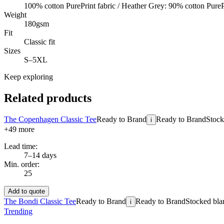
100% cotton PurePrint fabric / Heather Grey: 90% cotton PureP
Weight
180gsm
Fit
Classic fit
Sizes
S–5XL
Keep exploring
Related products
The Copenhagen Classic Tee
Ready to Brand
Ready to Brand
Stock
i
+
49
more
Lead time:
7–14 days
Min. order:
25
Add to quote
The Bondi Classic Tee
Ready to Brand
Ready to Brand
Stocked blan
i
Trending