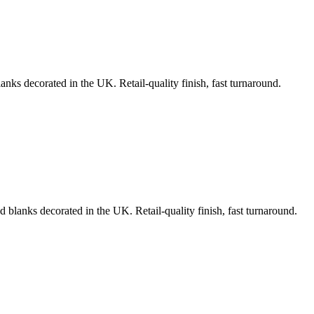
anks decorated in the UK. Retail-quality finish, fast turnaround.
d blanks decorated in the UK. Retail-quality finish, fast turnaround.