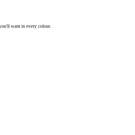
you'll want in every colour.