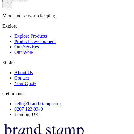
Merchandise worth keeping.
Explore
Explore Products
Product Development
Our Services
Our Work
Studio
About Us
Contact
Your Quote
Get in touch
hello@brand-stamp.com
0207 123 8949
London, UK