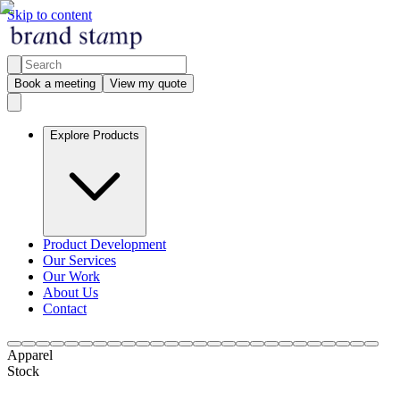
Skip to content
Book a meeting
View my quote
Explore Products
Product Development
Our Services
Our Work
About Us
Contact
Apparel
Stock