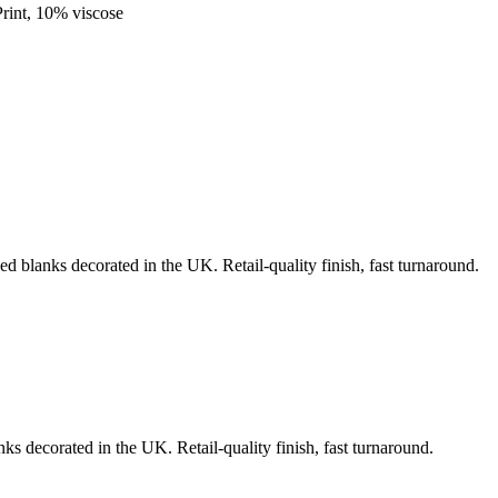
rint, 10% viscose
ed blanks decorated in the UK. Retail-quality finish, fast turnaround.
ks decorated in the UK. Retail-quality finish, fast turnaround.