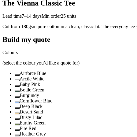
The Vienna Classic Tee
Lead time
7–14 days
Min order
25
units
Cut from 180gsm pure cotton in a clean, classic fit. The everyday tee 
Build my quote
Colours
(select the colour you’d like a quote for)
Airforce Blue
Arctic White
Baby Pink
Bottle Green
Burgundy
Cornflower Blue
Deep Black
Desert Sand
Dusty Lilac
Earthy Green
Fire Red
Heather Grey