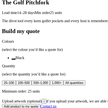
The Golf Pitchfork
Lead time
14–28 days
Min order
25
units
The divot tool every keen golfer pockets and every host is remembere
Build my quote
Colours
(select the colour you’d like a quote for)
Black
Quantity
(select the quantity you’d like a quote for)
25–100
100–500
500–1,000
1,000+
All quantities
Minimum order:
25
units
Upload artwork
(optional)
if you upload your artwork, we are able 
i
Contact us
Add product to my quote