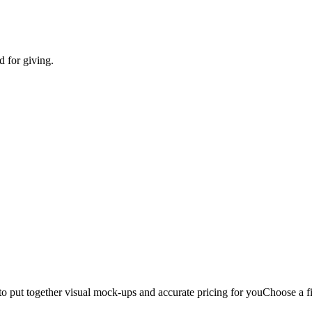
d for giving.
to put together visual mock-ups and accurate pricing for you
Choose a fi