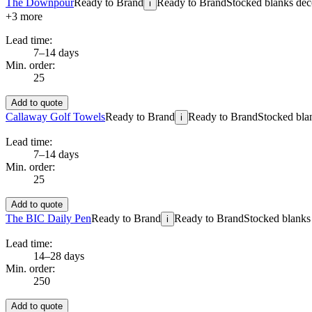
The Downpour
Ready to Brand
Ready to Brand
Stocked blanks deco
i
+
3
more
Lead time:
7–14 days
Min. order:
25
Add to quote
Callaway Golf Towels
Ready to Brand
Ready to Brand
Stocked blan
i
Lead time:
7–14 days
Min. order:
25
Add to quote
The BIC Daily Pen
Ready to Brand
Ready to Brand
Stocked blanks 
i
Lead time:
14–28 days
Min. order:
250
Add to quote