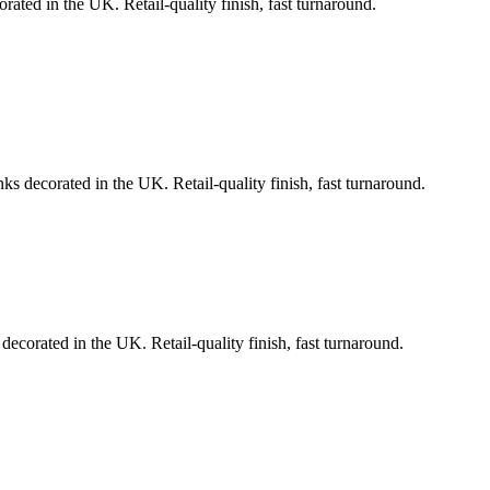
rated in the UK. Retail-quality finish, fast turnaround.
ks decorated in the UK. Retail-quality finish, fast turnaround.
decorated in the UK. Retail-quality finish, fast turnaround.