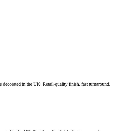
 decorated in the UK. Retail-quality finish, fast turnaround.