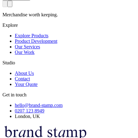
Merchandise worth keeping.
Explore
Explore Products
Product Development
Our Services
Our Work
Studio
About Us
Contact
Your Quote
Get in touch
hello@brand-stamp.com
0207 123 8949
London, UK