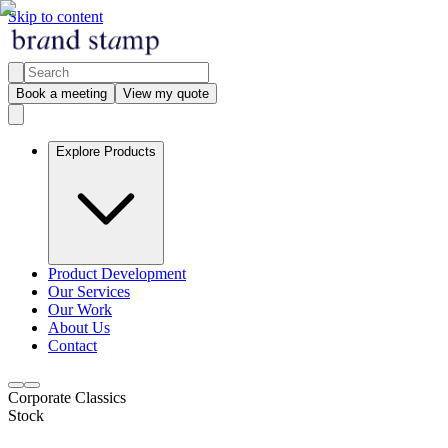
Skip to content
Book a meeting
View my quote
Explore Products
Product Development
Our Services
Our Work
About Us
Contact
Corporate Classics
Stock