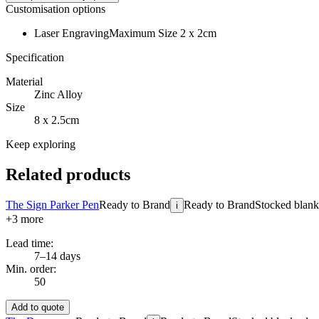
Customisation options
Laser Engraving
Maximum Size 2 x 2cm
Specification
Material
Zinc Alloy
Size
8 x 2.5cm
Keep exploring
Related products
The Sign Parker Pen
Ready to Brand
Ready to Brand
Stocked blanks
i
+
3
more
Lead time:
7–14 days
Min. order:
50
Add to quote