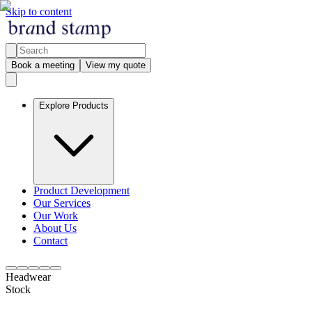
Skip to content
Book a meeting
View my quote
Explore Products
Product Development
Our Services
Our Work
About Us
Contact
Headwear
Stock