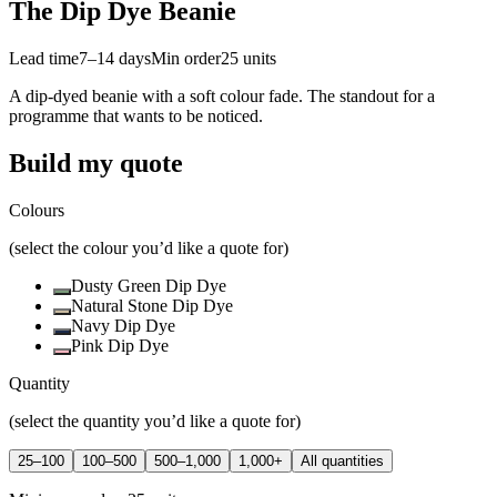
The Dip Dye Beanie
Lead time
7–14 days
Min order
25
units
A dip-dyed beanie with a soft colour fade. The standout for a
programme that wants to be noticed.
Build my quote
Colours
(select the colour you’d like a quote for)
Dusty Green Dip Dye
Natural Stone Dip Dye
Navy Dip Dye
Pink Dip Dye
Quantity
(select the quantity you’d like a quote for)
25–100
100–500
500–1,000
1,000+
All quantities