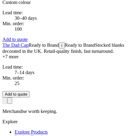
Custom colour
Lead time:
30–40 days
Min. order:
100
Add to quote
The Dad Cap
Ready to Brand
Ready to Brand
Stocked blanks
i
decorated in the UK. Retail-quality finish, fast turnaround.
+
7
more
Lead time:
7–14 days
Min. order:
25
Add to quote
Merchandise worth keeping.
Explore
Explore Products