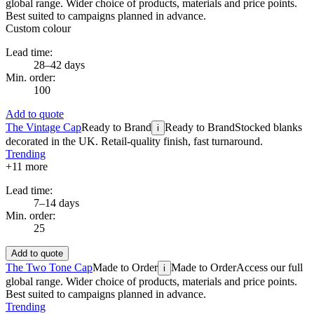
global range. Wider choice of products, materials and price points.
Best suited to campaigns planned in advance.
Custom colour
Lead time:
28–42 days
Min. order:
100
Add to quote
The Vintage Cap
Ready to Brand
Ready to Brand
Stocked blanks
i
decorated in the UK. Retail-quality finish, fast turnaround.
Trending
+
11
more
Lead time:
7–14 days
Min. order:
25
Add to quote
The Two Tone Cap
Made to Order
Made to Order
Access our full
i
global range. Wider choice of products, materials and price points.
Best suited to campaigns planned in advance.
Trending