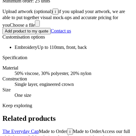
Minimum order:
25
units
Upload artwork
(optional)
if you upload your artwork, we are
i
able to put together visual mock-ups and accurate pricing for
you
Choose a file
Contact us
Add product to my quote
Customisation options
Embroidery
Up to 110mm, front, back
Specification
Material
50% viscose, 30% polyester, 20% nylon
Construction
Single layer, engineered crown
Size
One size
Keep exploring
Related products
The Everyday Cap
Made to Order
Made to Order
Access our full
i