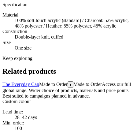
Specification
Material
100% soft-touch acrylic (standard) / Charcoal: 52% acrylic,
48% polyester / Heather: 55% polyester, 45% acrylic
Construction
Double-layer knit, cuffed
Size
One size
Keep exploring
Related products
The Everyday Cap
Made to Order
Made to Order
Access our full
i
global range. Wider choice of products, materials and price points.
Best suited to campaigns planned in advance.
Custom colour
Lead time:
28–42 days
Min. order:
100