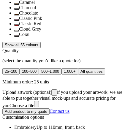
Caramel
Charcoal
Chocolate
Classic Pink
Classic Red
Cloud Grey
Coral
Show all 55 colours
Quantity
(select the quantity you’d like a quote for)
25–100
100–500
500–1,000
1,000+
All quantities
Minimum order:
25
units
Upload artwork
(optional)
if you upload your artwork, we are
i
able to put together visual mock-ups and accurate pricing for
you
Choose a file
Contact us
Add product to my quote
Customisation options
Embroidery
Up to 110mm, front, back