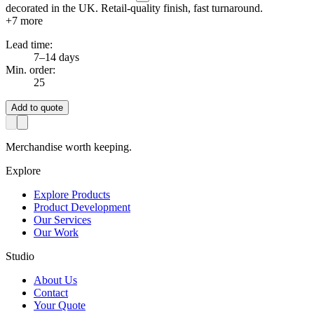
decorated in the UK. Retail-quality finish, fast turnaround.
+
7
more
Lead time:
7–14 days
Min. order:
25
Add to quote
Merchandise worth keeping.
Explore
Explore Products
Product Development
Our Services
Our Work
Studio
About Us
Contact
Your Quote