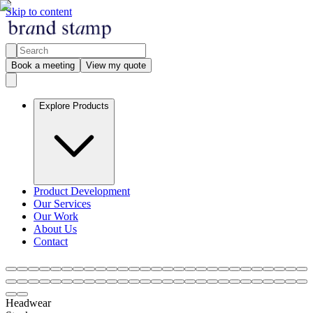
Skip to content
Book a meeting
View my quote
Explore Products
Product Development
Our Services
Our Work
About Us
Contact
Headwear