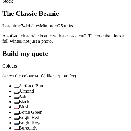
Stock
The Classic Beanie
Lead time
7–14 days
Min order
25
units
A soft-touch acrylic beanie with a classic cuff. The one that does a
full winter, not just a photo.
Build my quote
Colours
(select the colour you’d like a quote for)
Airforce Blue
Almond
Ash
Black
Blush
Bottle Green
Bright Red
Bright Royal
Burgundy