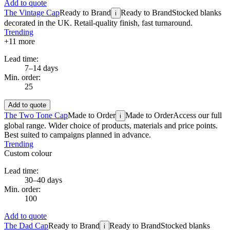
Add to quote
The Vintage Cap
Ready to Brand
Ready to Brand
Stocked blanks
i
decorated in the UK. Retail-quality finish, fast turnaround.
Trending
+
11
more
Lead time:
7–14 days
Min. order:
25
Add to quote
The Two Tone Cap
Made to Order
Made to Order
Access our full
i
global range. Wider choice of products, materials and price points.
Best suited to campaigns planned in advance.
Trending
Custom colour
Lead time:
30–40 days
Min. order:
100
Add to quote
The Dad Cap
Ready to Brand
Ready to Brand
Stocked blanks
i