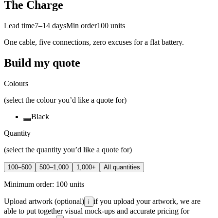
The Charge
Lead time
7–14 days
Min order
100
units
One cable, five connections, zero excuses for a flat battery.
Build my quote
Colours
(select the colour you’d like a quote for)
Black
Quantity
(select the quantity you’d like a quote for)
100–500
500–1,000
1,000+
All quantities
Minimum order:
100
units
Upload artwork
(optional)
if you upload your artwork, we are
i
able to put together visual mock-ups and accurate pricing for