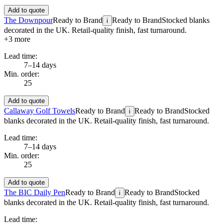
Add to quote
The Downpour
Ready to Brand
Ready to Brand
Stocked blanks
i
decorated in the UK. Retail-quality finish, fast turnaround.
+
3
more
Lead time:
7–14 days
Min. order:
25
Add to quote
Callaway Golf Towels
Ready to Brand
Ready to Brand
Stocked
i
blanks decorated in the UK. Retail-quality finish, fast turnaround.
Lead time:
7–14 days
Min. order:
25
Add to quote
The BIC Daily Pen
Ready to Brand
Ready to Brand
Stocked
i
blanks decorated in the UK. Retail-quality finish, fast turnaround.
Lead time: