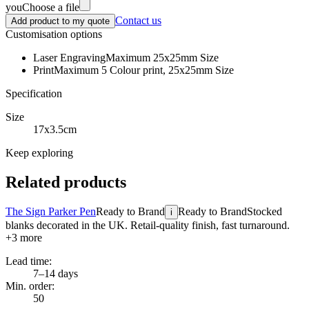
you
Choose a file
Contact us
Add product to my quote
Customisation options
Laser Engraving
Maximum 25x25mm Size
Print
Maximum 5 Colour print, 25x25mm Size
Specification
Size
17x3.5cm
Keep exploring
Related products
The Sign Parker Pen
Ready to Brand
Ready to Brand
Stocked
i
blanks decorated in the UK. Retail-quality finish, fast turnaround.
+
3
more
Lead time:
7–14 days
Min. order:
50