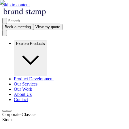
Skip to content
Book a meeting
View my quote
Explore Products
Product Development
Our Services
Our Work
About Us
Contact
Corporate Classics
Stock