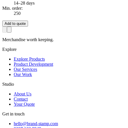
14–28 days
Min. order:
250
Add to quote
Merchandise worth keeping.
Explore
Explore Products
Product Development
Our Services
Our Work
Studio
About Us
Contact
Your Quote
Get in touch
hello@brand-stamp.com