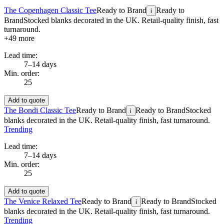
The Copenhagen Classic Tee
Ready to Brand
Ready to
i
Brand
Stocked blanks decorated in the UK. Retail-quality finish, fast
turnaround.
+
49
more
Lead time:
7–14 days
Min. order:
25
Add to quote
The Bondi Classic Tee
Ready to Brand
Ready to Brand
Stocked
i
blanks decorated in the UK. Retail-quality finish, fast turnaround.
Trending
Lead time:
7–14 days
Min. order:
25
Add to quote
The Venice Relaxed Tee
Ready to Brand
Ready to Brand
Stocked
i
blanks decorated in the UK. Retail-quality finish, fast turnaround.
Trending