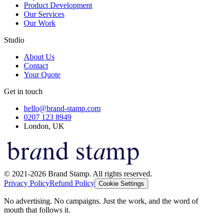
Product Development
Our Services
Our Work
Studio
About Us
Contact
Your Quote
Get in touch
hello@brand-stamp.com
0207 123 8949
London, UK
© 2021-2026 Brand Stamp. All rights reserved.
Privacy Policy
Refund Policy
Cookie Settings
No advertising. No campaigns. Just the work, and the word of
mouth that follows it.