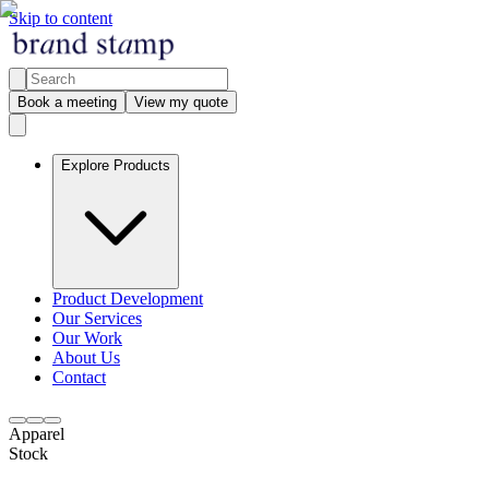
Skip to content
Book a meeting
View my quote
Explore Products
Product Development
Our Services
Our Work
About Us
Contact
Apparel
Stock