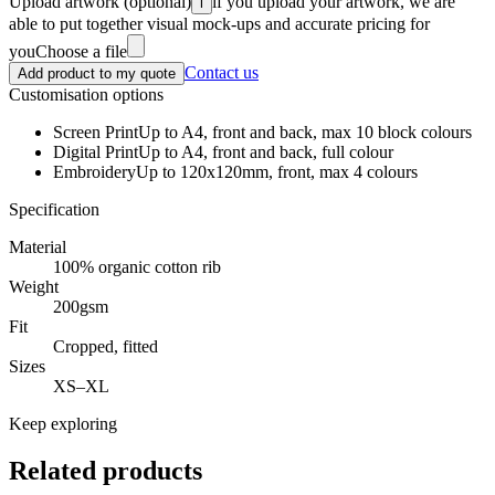
Upload artwork
(optional)
if you upload your artwork, we are
i
able to put together visual mock-ups and accurate pricing for
you
Choose a file
Contact us
Add product to my quote
Customisation options
Screen Print
Up to A4, front and back, max 10 block colours
Digital Print
Up to A4, front and back, full colour
Embroidery
Up to 120x120mm, front, max 4 colours
Specification
Material
100% organic cotton rib
Weight
200gsm
Fit
Cropped, fitted
Sizes
XS–XL
Keep exploring
Related products