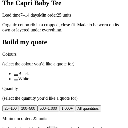
The Capri Baby Tee
Lead time
7–14 days
Min order
25
units
Organic cotton rib in a cropped, close fit. Made to be worn on its
own or layered under everything.
Build my quote
Colours
(select the colour you’d like a quote for)
Black
White
Quantity
(select the quantity you’d like a quote for)
25–100
100–500
500–1,000
1,000+
All quantities
Minimum order:
25
units