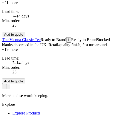
+
21
more
Lead time:
7–14 days
Min. order:
25
Add to quote
The Vienna Classic Tee
Ready to Brand
Ready to Brand
Stocked
i
blanks decorated in the UK. Retail-quality finish, fast turnaround.
+
19
more
Lead time:
7–14 days
Min. order:
25
Add to quote
Merchandise worth keeping.
Explore
Explore Products