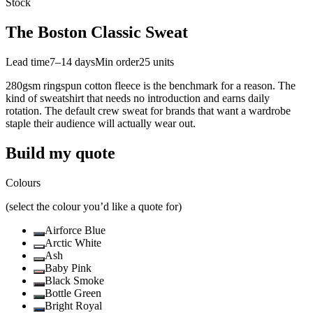
Stock
The Boston Classic Sweat
Lead time
7–14 days
Min order
25
units
280gsm ringspun cotton fleece is the benchmark for a reason. The
kind of sweatshirt that needs no introduction and earns daily
rotation. The default crew sweat for brands that want a wardrobe
staple their audience will actually wear out.
Build my quote
Colours
(select the colour you’d like a quote for)
Airforce Blue
Arctic White
Ash
Baby Pink
Black Smoke
Bottle Green
Bright Royal