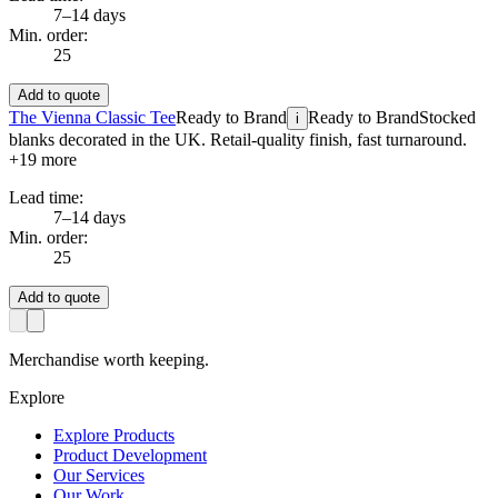
7–14 days
Min. order:
25
Add to quote
The Vienna Classic Tee
Ready to Brand
Ready to Brand
Stocked
i
blanks decorated in the UK. Retail-quality finish, fast turnaround.
+
19
more
Lead time:
7–14 days
Min. order:
25
Add to quote
Merchandise worth keeping.
Explore
Explore Products
Product Development
Our Services
Our Work