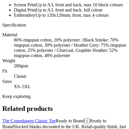
Screen Print
Up to A3, front and back, max 10 block colours
Digital Print
Up to A3, front and back, full colour
Embroidery
Up to 120x120mm, front, max 4 colours
Specification
Material
80% ringspun cotton, 20% polyester / Black Smoke: 70%
ringspun cotton, 30% polyester / Heather Grey: 75% ringspun
cotton, 25% polyester / Charcoal, Graphite Heather: 52%
ringspun cotton, 48% polyester
Weight
280gsm
Fit
Classic
Sizes
XS–5XL
Keep exploring
Related products
The Copenhagen Classic Tee
Ready to Brand
Ready to
i
Brand
Stocked blanks decorated in the UK. Retail-quality finish, fast