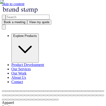
Skip to content
Book a meeting
View my quote
Explore Products
Product Development
Our Services
Our Work
About Us
Contact
Apparel