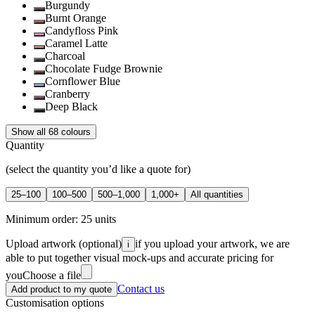
Burgundy
Burnt Orange
Candyfloss Pink
Caramel Latte
Charcoal
Chocolate Fudge Brownie
Cornflower Blue
Cranberry
Deep Black
Show all 68 colours
Quantity
(select the quantity you’d like a quote for)
25–100
100–500
500–1,000
1,000+
All quantities
Minimum order:
25
units
Upload artwork
(optional)
if you upload your artwork, we are
i
able to put together visual mock-ups and accurate pricing for
you
Choose a file
Contact us
Add product to my quote
Customisation options