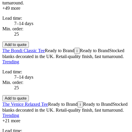
turnaround.
+
49
more
Lead time:
7–14 days
Min. order:
25
Add to quote
The Bondi Classic Tee
Ready to Brand
Ready to Brand
Stocked
i
blanks decorated in the UK. Retail-quality finish, fast turnaround.
Trending
Lead time:
7–14 days
Min. order:
25
Add to quote
The Venice Relaxed Tee
Ready to Brand
Ready to Brand
Stocked
i
blanks decorated in the UK. Retail-quality finish, fast turnaround.
Trending
+
21
more
Lead time: