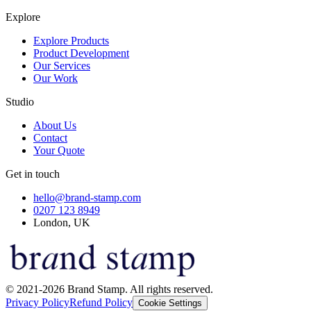
Explore
Explore Products
Product Development
Our Services
Our Work
Studio
About Us
Contact
Your Quote
Get in touch
hello@brand-stamp.com
0207 123 8949
London, UK
© 2021-2026 Brand Stamp. All rights reserved.
Privacy Policy
Refund Policy
Cookie Settings