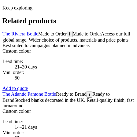
Keep exploring
Related products
The Riviera Bottle
Made to Order
Made to Order
Access our full
i
global range. Wider choice of products, materials and price points.
Best suited to campaigns planned in advance.
Custom colour
Lead time:
21–30 days
Min. order:
50
Add to quote
The Atlantic Pantone Bottle
Ready to Brand
Ready to
i
Brand
Stocked blanks decorated in the UK. Retail-quality finish, fast
turnaround.
Custom colour
Lead time:
14–21 days
Min. order: