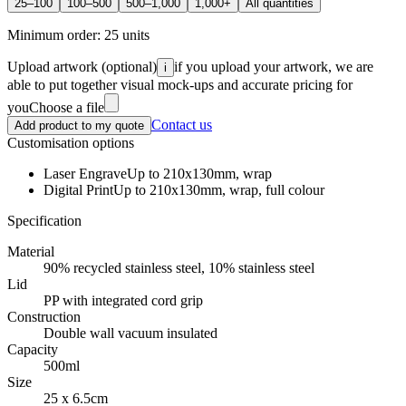
25–100
100–500
500–1,000
1,000+
All quantities
Minimum order:
25
units
Upload artwork
(optional)
if you upload your artwork, we are
i
able to put together visual mock-ups and accurate pricing for
you
Choose a file
Contact us
Add product to my quote
Customisation options
Laser Engrave
Up to 210x130mm, wrap
Digital Print
Up to 210x130mm, wrap, full colour
Specification
Material
90% recycled stainless steel, 10% stainless steel
Lid
PP with integrated cord grip
Construction
Double wall vacuum insulated
Capacity
500ml
Size
25 x 6.5cm