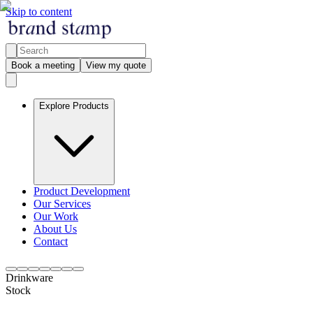
Skip to content
Book a meeting
View my quote
Explore Products
Product Development
Our Services
Our Work
About Us
Contact
Drinkware
Stock