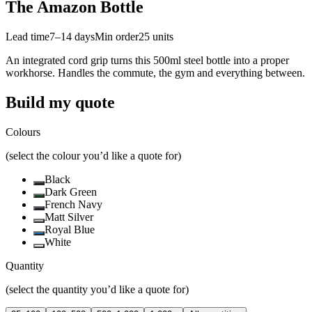
The Amazon Bottle
Lead time
7–14 days
Min order
25
units
An integrated cord grip turns this 500ml steel bottle into a proper
workhorse. Handles the commute, the gym and everything between.
Build my quote
Colours
(select the colour you’d like a quote for)
Black
Dark Green
French Navy
Matt Silver
Royal Blue
White
Quantity
(select the quantity you’d like a quote for)