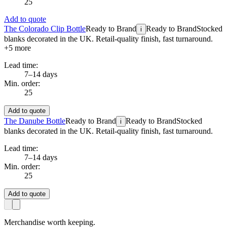
25
Add to quote
The Colorado Clip Bottle
Ready to Brand
Ready to Brand
Stocked
i
blanks decorated in the UK. Retail-quality finish, fast turnaround.
+
5
more
Lead time:
7–14 days
Min. order:
25
Add to quote
The Danube Bottle
Ready to Brand
Ready to Brand
Stocked
i
blanks decorated in the UK. Retail-quality finish, fast turnaround.
Lead time:
7–14 days
Min. order:
25
Add to quote
Merchandise worth keeping.