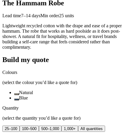
The Hammam Robe
Lead time
7–14 days
Min order
25
units
Lightweight recycled cotton with the drape and ease of a proper
hammam. The robe that works as hard poolside as it does post-
shower. A natural fit for hospitality, wellness, or travel brands
building a self-care range that feels considered rather than
complimentary.
Build my quote
Colours
(select the colour you’d like a quote for)
Natural
Blue
Quantity
(select the quantity you’d like a quote for)
25–100
100–500
500–1,000
1,000+
All quantities