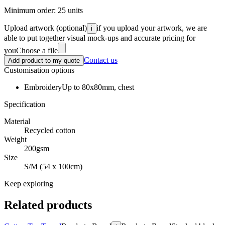
Minimum order:
25
units
Upload artwork
(optional)
if you upload your artwork, we are
i
able to put together visual mock-ups and accurate pricing for
you
Choose a file
Contact us
Add product to my quote
Customisation options
Embroidery
Up to 80x80mm, chest
Specification
Material
Recycled cotton
Weight
200gsm
Size
S/M (54 x 100cm)
Keep exploring
Related products