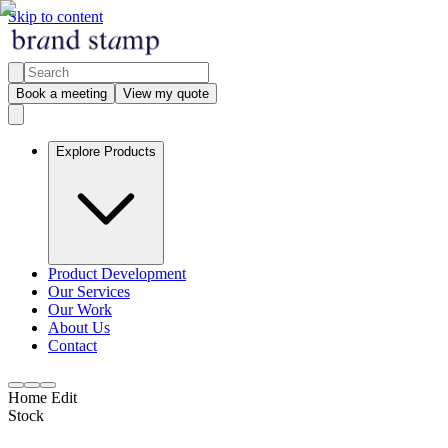
Skip to content
Book a meeting
View my quote
Explore Products
Product Development
Our Services
Our Work
About Us
Contact
Home Edit
Stock