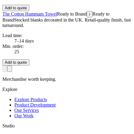
Add to quote
The Cotton Hammam Towel
Ready to Brand
Ready to
i
Brand
Stocked blanks decorated in the UK. Retail-quality finish, fast
turnaround.
Lead time:
7–14 days
Min. order:
25
Add to quote
Merchandise worth keeping.
Explore
Explore Products
Product Development
Our Services
Our Work
Studio