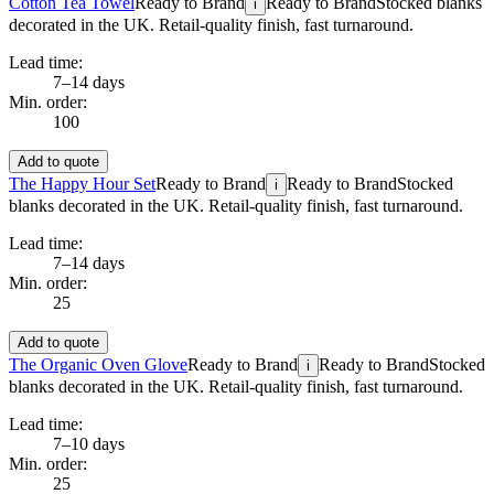
Cotton Tea Towel
Ready to Brand
Ready to Brand
Stocked blanks
i
decorated in the UK. Retail-quality finish, fast turnaround.
Lead time:
7–14 days
Min. order:
100
Add to quote
The Happy Hour Set
Ready to Brand
Ready to Brand
Stocked
i
blanks decorated in the UK. Retail-quality finish, fast turnaround.
Lead time:
7–14 days
Min. order:
25
Add to quote
The Organic Oven Glove
Ready to Brand
Ready to Brand
Stocked
i
blanks decorated in the UK. Retail-quality finish, fast turnaround.
Lead time:
7–10 days
Min. order:
25