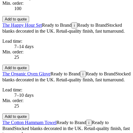
Min. order:
100
Add to quote
The Happy Hour Set
Ready to Brand
Ready to Brand
Stocked
i
blanks decorated in the UK. Retail-quality finish, fast turnaround.
Lead time:
7–14 days
Min. order:
25
Add to quote
The Organic Oven Glove
Ready to Brand
Ready to Brand
Stocked
i
blanks decorated in the UK. Retail-quality finish, fast turnaround.
Lead time:
7–10 days
Min. order:
25
Add to quote
The Cotton Hammam Towel
Ready to Brand
Ready to
i
Brand
Stocked blanks decorated in the UK. Retail-quality finish, fast