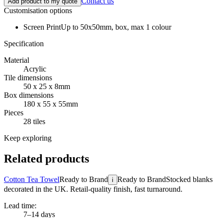
Contact us
Add product to my quote
Customisation options
Screen Print
Up to 50x50mm, box, max 1 colour
Specification
Material
Acrylic
Tile dimensions
50 x 25 x 8mm
Box dimensions
180 x 55 x 55mm
Pieces
28 tiles
Keep exploring
Related products
Cotton Tea Towel
Ready to Brand
Ready to Brand
Stocked blanks
i
decorated in the UK. Retail-quality finish, fast turnaround.
Lead time:
7–14 days