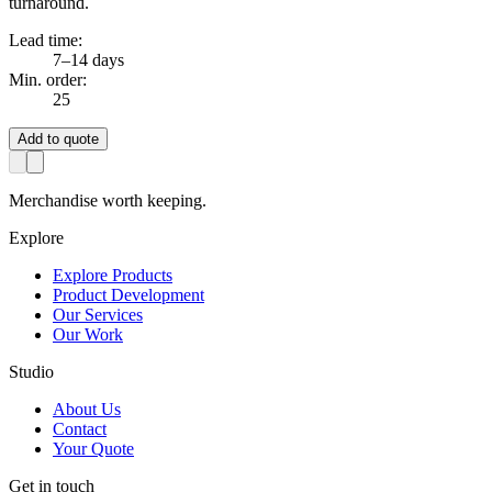
turnaround.
Lead time:
7–14 days
Min. order:
25
Add to quote
Merchandise worth keeping.
Explore
Explore Products
Product Development
Our Services
Our Work
Studio
About Us
Contact
Your Quote
Get in touch