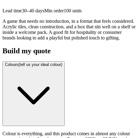
Lead time
30–40 days
Min order
100
units
A game that needs no introduction, in a format that feels considered.
Acrylic tiles, clean construction, and a box that sits well on a shelf or
inside a welcome pack. A good fit for hospitality or consumer
brands looking to add a playful but polished touch to gifting.
Build my quote
Colours
(tell us your ideal colour)
Colour is everything, and this product comes in almost any colour