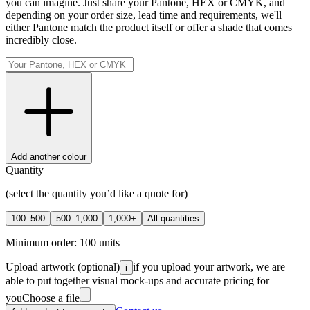
you can imagine. Just share your Pantone, HEX or CMYK, and
depending on your order size, lead time and requirements, we'll
either Pantone match the product itself or offer a shade that comes
incredibly close.
Add another colour
Quantity
(select the quantity you’d like a quote for)
100–500
500–1,000
1,000+
All quantities
Minimum order:
100
units
Upload artwork
(optional)
if you upload your artwork, we are
i
able to put together visual mock-ups and accurate pricing for
you
Choose a file