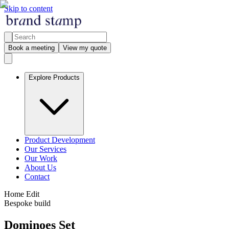
Skip to content
Book a meeting
View my quote
Explore Products
Product Development
Our Services
Our Work
About Us
Contact
Home Edit
Bespoke build
Dominoes Set