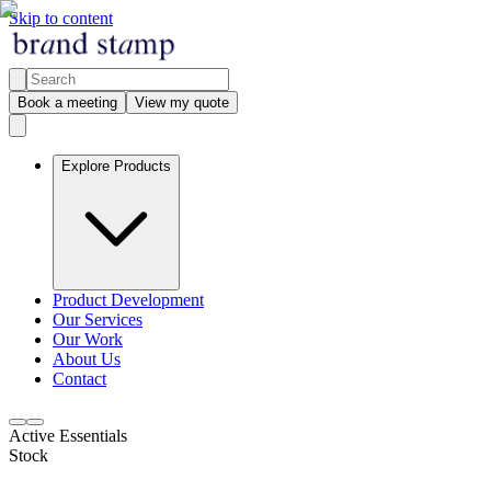
Skip to content
Book a meeting
View my quote
Explore Products
Product Development
Our Services
Our Work
About Us
Contact
Active Essentials
Stock