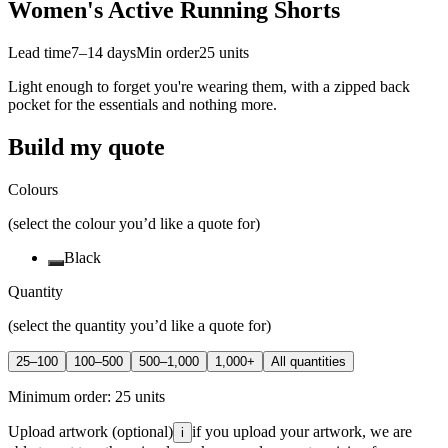
Women's Active Running Shorts
Lead time
7–14 days
Min order
25
units
Light enough to forget you're wearing them, with a zipped back
pocket for the essentials and nothing more.
Build my quote
Colours
(select the colour you’d like a quote for)
Black
Quantity
(select the quantity you’d like a quote for)
25–100
100–500
500–1,000
1,000+
All quantities
Minimum order:
25
units
Upload artwork
(optional)
if you upload your artwork, we are
i