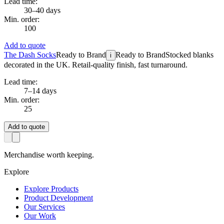
Lead time:
30–40 days
Min. order:
100
Add to quote
The Dash Socks
Ready to Brand
Ready to Brand
Stocked blanks
i
decorated in the UK. Retail-quality finish, fast turnaround.
Lead time:
7–14 days
Min. order:
25
Add to quote
Merchandise worth keeping.
Explore
Explore Products
Product Development
Our Services
Our Work