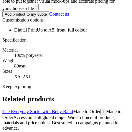
able to put together visual mock-ups and accurate pricing for
you
Choose a file
Contact us
Add product to my quote
Customisation options
Digital Print
Up to A5, front, full colour
Specification
Material
100% polyester
Weight
80gsm
Sizes
XS–2XL
Keep exploring
Related products
The Everyday Socks with Belly Band
Made to Order
Made to
i
Order
Access our full global range. Wider choice of products,
materials and price points. Best suited to campaigns planned in
advance.