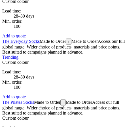
Custom colour
Lead time:
28–30 days
Min. order:
100
Add to quote
The Everyday Socks
Made to Order
Made to Order
Access our full
i
global range. Wider choice of products, materials and price points.
Best suited to campaigns planned in advance.
Trending
Custom colour
Lead time:
28–30 days
Min. order:
100
Add to quote
The Pilates Socks
Made to Order
Made to Order
Access our full
i
global range. Wider choice of products, materials and price points.
Best suited to campaigns planned in advance.
Custom colour